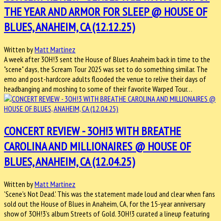
THE YEAR AND ARMOR FOR SLEEP @ HOUSE OF
BLUES, ANAHEIM, CA (12.12.25)
Written by
Matt Martinez
A week after 3OH!3 sent the House of Blues Anaheim back in time to the
"scene" days, the Scream Tour 2025 was set to do something similar. The
emo and post-hardcore adults flooded the venue to relive their days of
headbanging and moshing to some of their favorite Warped Tour…
CONCERT REVIEW - 3OH!3 WITH BREATHE
CAROLINA AND MILLIONAIRES @ HOUSE OF
BLUES, ANAHEIM, CA (12.04.25)
Written by
Matt Martinez
'Scene's Not Dead.' This was the statement made loud and clear when fans
sold out the House of Blues in Anaheim, CA, for the 15-year anniversary
show of 3OH!3’s album Streets of Gold. 3OH!3 curated a lineup featuring