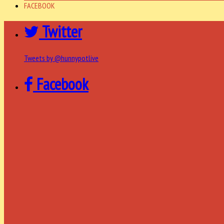
FACEBOOK
Twitter
Tweets by @hunnypotlive
Facebook