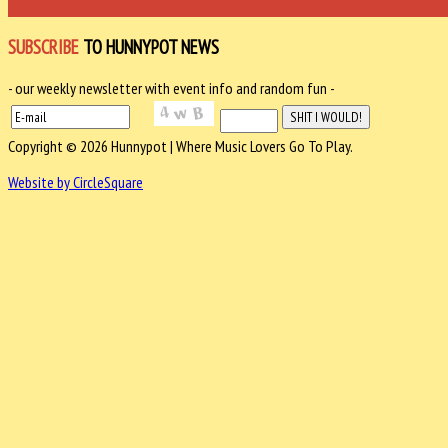
SUBSCRIBE
TO HUNNYPOT NEWS
- our weekly newsletter with event info and random fun -
Copyright © 2026 Hunnypot | Where Music Lovers Go To Play.
Website by CircleSquare