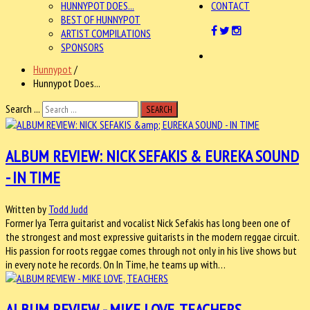
HUNNYPOT DOES...
CONTACT
BEST OF HUNNYPOT
ARTIST COMPILATIONS
SPONSORS
Hunnypot
/
Hunnypot Does...
Search ...
SEARCH
ALBUM REVIEW: NICK SEFAKIS & EUREKA SOUND
- IN TIME
Written by
Todd Judd
Former Iya Terra guitarist and vocalist Nick Sefakis has long been one of
the strongest and most expressive guitarists in the modern reggae circuit.
His passion for roots reggae comes through not only in his live shows but
in every note he records. On In Time, he teams up with…
ALBUM REVIEW - MIKE LOVE, TEACHERS