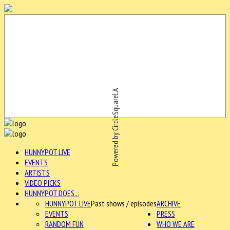
Powered by CircleSquareLA
HUNNYPOT LIVE
EVENTS
ARTISTS
VIDEO PICKS
HUNNYPOT DOES...
HUNNYPOT LIVE
Past shows / episodes
ARCHIVE
EVENTS
PRESS
RANDOM FUN
WHO WE ARE