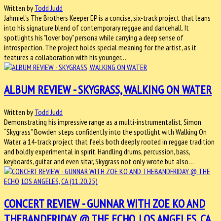
Written by
Todd Judd
Jahmiel's The Brothers Keeper EP is a concise, six-track project that leans
into his signature blend of contemporary reggae and dancehall. It
spotlights his "lover boy" persona while carrying a deep sense of
introspection. The project holds special meaning for the artist, as it
features a collaboration with his younger…
ALBUM REVIEW - SKYGRASS, WALKING ON WATER
Written by
Todd Judd
Demonstrating his impressive range as a multi-instrumentalist, Simon
“Skygrass” Bowden steps confidently into the spotlight with Walking On
Water, a 14-track project that feels both deeply rooted in reggae tradition
and boldly experimental in spirit. Handling drums, percussion, bass,
keyboards, guitar, and even sitar, Skygrass not only wrote but also…
CONCERT REVIEW - GUNNAR WITH ZOE KO AND
THEBANDFRIDAY @ THE ECHO, LOS ANGELES, CA