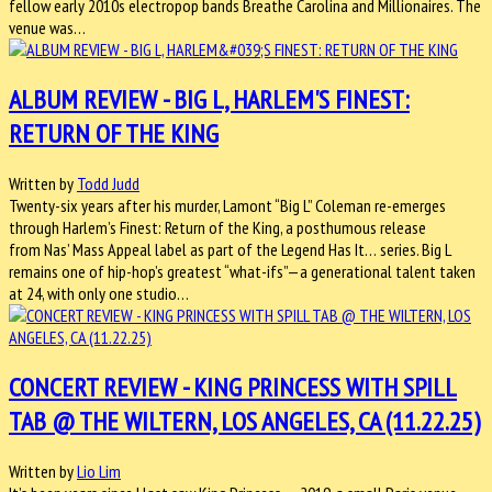
fellow early 2010s electropop bands Breathe Carolina and Millionaires. The
venue was…
ALBUM REVIEW - BIG L, HARLEM'S FINEST:
RETURN OF THE KING
Written by
Todd Judd
Twenty-six years after his murder, Lamont “Big L” Coleman re-emerges
through Harlem’s Finest: Return of the King, a posthumous release
from Nas’ Mass Appeal label as part of the Legend Has It… series. Big L
remains one of hip-hop’s greatest “what-ifs”—a generational talent taken
at 24, with only one studio…
CONCERT REVIEW - KING PRINCESS WITH SPILL
TAB @ THE WILTERN, LOS ANGELES, CA (11.22.25)
Written by
Lio Lim