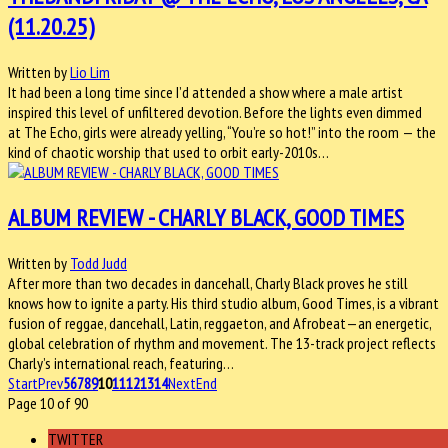
(11.20.25)
Written by
Lio Lim
It had been a long time since I’d attended a show where a male artist
inspired this level of unfiltered devotion. Before the lights even dimmed
at The Echo, girls were already yelling, “You’re so hot!” into the room — the
kind of chaotic worship that used to orbit early-2010s…
ALBUM REVIEW - CHARLY BLACK, GOOD TIMES
Written by
Todd Judd
After more than two decades in dancehall, Charly Black proves he still
knows how to ignite a party. His third studio album, Good Times, is a vibrant
fusion of reggae, dancehall, Latin, reggaeton, and Afrobeat—an energetic,
global celebration of rhythm and movement. The 13-track project reflects
Charly’s international reach, featuring…
Start
Prev
5
6
7
8
9
10
11
12
13
14
Next
End
Page 10 of 90
TWITTER