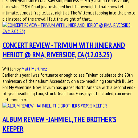
It’s been years since I last saw King Princess — 2019, a small Paris venue,
back when “1950” had just reshaped her life overnight. That show felt
intimate, almost fragile. Last night at The Wiltern, stepping into the photo
pit instead of the crowd, I felt the weight of that…
CONCERT REVIEW - TRIVIUM WITH JINJER AND
HERIOT @ RMA, RIVERSIDE, CA (12.03.25)
Written by
Matt Martinez
Earlier this year, I was fortunate enough to see Trivium celebrate the 20th
anniversary of their album Ascendancy on a co-headlining tour with Bullet
For My Valentine. Now, Trivium has graced North America with a second end-
of-year headlining tour, Struck Dead Tour. Fans, myself included, can never
get enough of…
ALBUM REVIEW - JAHMIEL, THE BROTHER'S
KEEPER