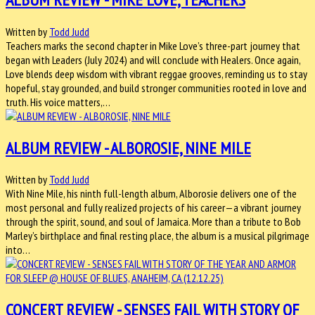
Written by
Todd Judd
Teachers marks the second chapter in Mike Love’s three-part journey that
began with Leaders (July 2024) and will conclude with Healers. Once again,
Love blends deep wisdom with vibrant reggae grooves, reminding us to stay
hopeful, stay grounded, and build stronger communities rooted in love and
truth. His voice matters,…
ALBUM REVIEW - ALBOROSIE, NINE MILE
Written by
Todd Judd
With Nine Mile, his ninth full-length album, Alborosie delivers one of the
most personal and fully realized projects of his career—a vibrant journey
through the spirit, sound, and soul of Jamaica. More than a tribute to Bob
Marley’s birthplace and final resting place, the album is a musical pilgrimage
into…
CONCERT REVIEW - SENSES FAIL WITH STORY OF