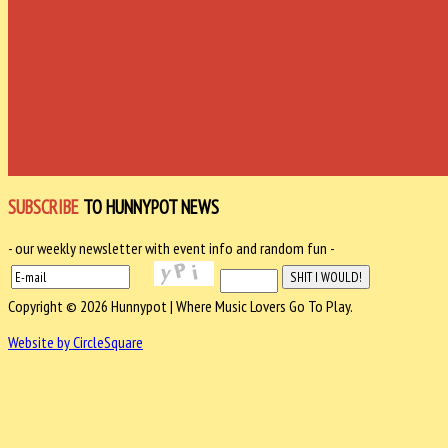
SUBSCRIBE
TO HUNNYPOT NEWS
- our weekly newsletter with event info and random fun -
Copyright © 2026 Hunnypot | Where Music Lovers Go To Play.
Website by CircleSquare