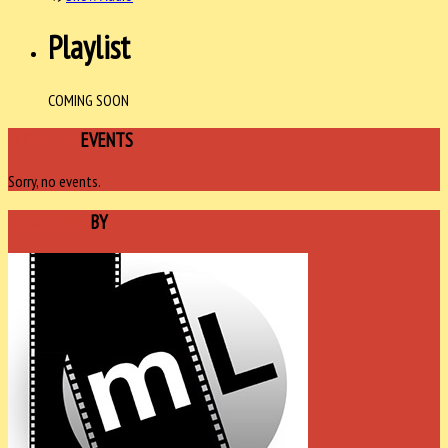
Playlist
COMING SOON
UPCOMING
EVENTS
Sorry, no events.
SPONSORED
BY