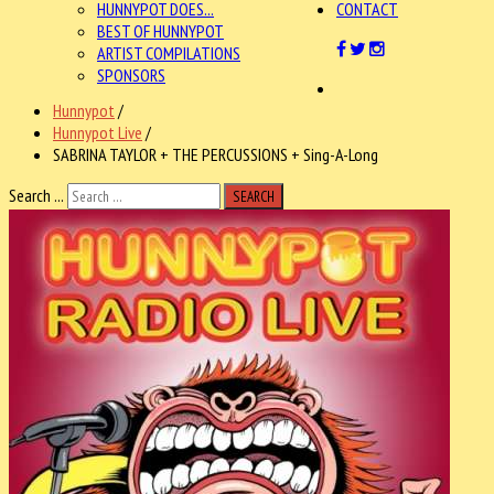
HUNNYPOT DOES...
CONTACT
BEST OF HUNNYPOT
ARTIST COMPILATIONS
SPONSORS
Hunnypot
/
Hunnypot Live
/
SABRINA TAYLOR + THE PERCUSSIONS + Sing-A-Long
Search ...
SEARCH