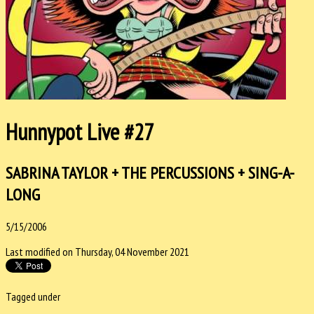
Hunnypot Live #27
SABRINA TAYLOR + THE PERCUSSIONS + SING-A-
LONG
5/15/2006
Last modified on Thursday, 04 November 2021
Tagged under