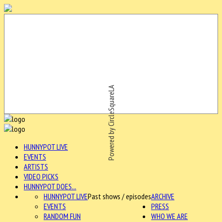
Powered by CircleSquareLA
HUNNYPOT LIVE
EVENTS
ARTISTS
VIDEO PICKS
HUNNYPOT DOES...
HUNNYPOT LIVE
Past shows / episodes
ARCHIVE
EVENTS
PRESS
RANDOM FUN
WHO WE ARE