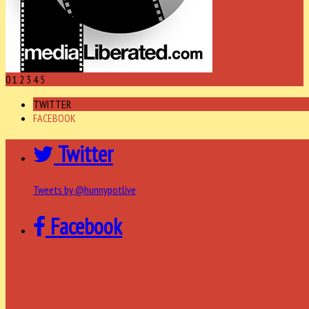
0
1
2
3
4
5
TWITTER
FACEBOOK
Twitter
Tweets by @hunnypotlive
Facebook