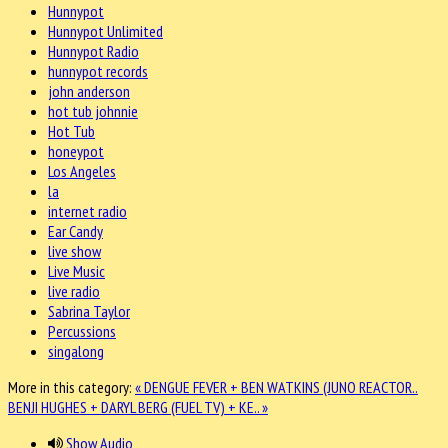
Hunnypot
Hunnypot Unlimited
Hunnypot Radio
hunnypot records
john anderson
hot tub johnnie
Hot Tub
honeypot
Los Angeles
la
internet radio
Ear Candy
live show
Live Music
live radio
Sabrina Taylor
Percussions
singalong
More in this category:
« DENGUE FEVER + BEN WATKINS (JUNO REACTOR..
BENJI HUGHES + DARYL BERG (FUEL TV) + KE.. »
Show Audio