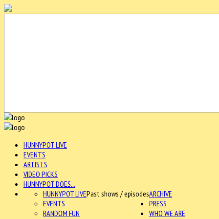
HUNNYPOT LIVE
EVENTS
ARTISTS
VIDEO PICKS
HUNNYPOT DOES...
HUNNYPOT LIVE
Past shows / episodes
ARCHIVE
EVENTS
PRESS
RANDOM FUN
WHO WE ARE