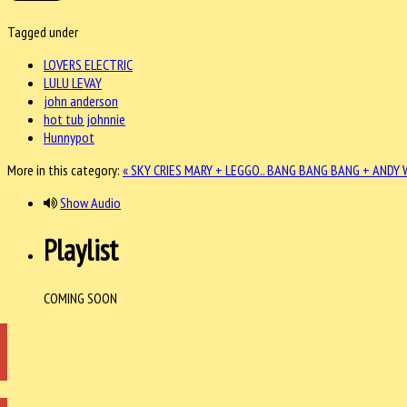
Tagged under
LOVERS ELECTRIC
LULU LEVAY
john anderson
hot tub johnnie
Hunnypot
More in this category:
« SKY CRIES MARY + LEGGO..
BANG BANG BANG + ANDY W
Show Audio
Playlist
COMING SOON