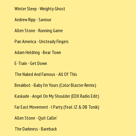
Winter Sleep - Weighty Ghost
Andrew Ripp - Saviour
Allen Stone - Running Game
Pan America - Unsteady Fingers
Adam Heldring - Bear Town
E-Train - Get Down
The Naked And Famous - All Of This
Breakbot - Baby I'm Yours (Color Blaster Remix)
Kaskade - Angel On My Shoulder (EDX Radio Edit)
Far East Movement - I Party (feat. IZ & DB Tonik)
Allen Stone - Quit Callin'
The Darkness - Bareback