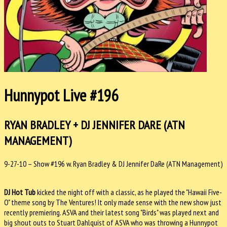
Hunnypot Live #196
RYAN BRADLEY + DJ JENNIFER DARE (ATN
MANAGEMENT)
9-27-10 – Show #196 w. Ryan Bradley & DJ Jennifer DaRe (ATN Management)
DJ Hot Tub
kicked the night off with a classic, as he played the "Hawaii Five-
O" theme song by The Ventures! It only made sense with the new show just
recently premiering. ASVA and their latest song "Birds" was played next and
big shout outs to Stuart Dahlquist of ASVA who was throwing a Hunnypot