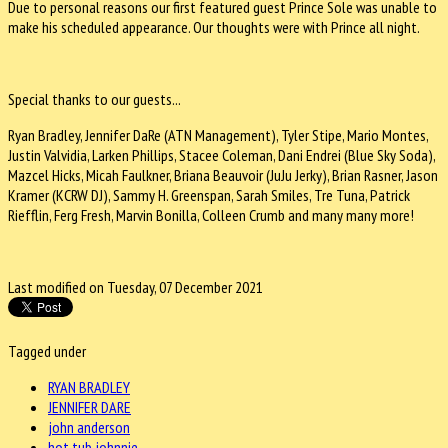
Due to personal reasons our first featured guest Prince Sole was unable to
make his scheduled appearance. Our thoughts were with Prince all night.
Special thanks to our guests...
Ryan Bradley, Jennifer DaRe (ATN Management), Tyler Stipe, Mario Montes,
Justin Valvidia, Larken Phillips, Stacee Coleman, Dani Endrei (Blue Sky Soda),
Mazcel Hicks, Micah Faulkner, Briana Beauvoir (JuJu Jerky), Brian Rasner, Jason
Kramer (KCRW DJ), Sammy H. Greenspan, Sarah Smiles, Tre Tuna, Patrick
Riefflin, Ferg Fresh, Marvin Bonilla, Colleen Crumb and many many more!
Last modified on Tuesday, 07 December 2021
Tagged under
RYAN BRADLEY
JENNIFER DARE
john anderson
hot tub johnnie