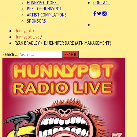
HUNNYPOT DOES...
CONTACT
BEST OF HUNNYPOT
ARTIST COMPILATIONS
SPONSORS
Hunnypot
/
Hunnypot Live
/
RYAN BRADLEY + DJ JENNIFER DARE (ATN MANAGEMENT)
Search ...
SEARCH