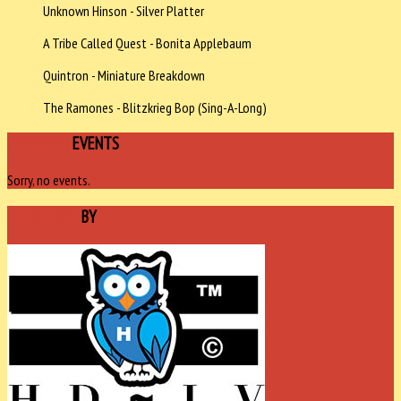
Unknown Hinson - Silver Platter
A Tribe Called Quest - Bonita Applebaum
Quintron - Miniature Breakdown
The Ramones - Blitzkrieg Bop (Sing-A-Long)
UPCOMING
EVENTS
Sorry, no events.
SPONSORED
BY