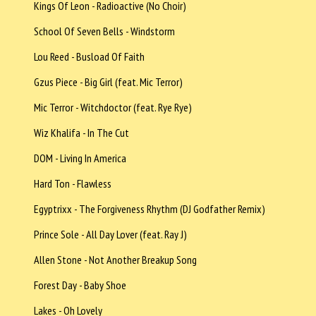
Kings Of Leon - Radioactive (No Choir)
School Of Seven Bells - Windstorm
Lou Reed - Busload Of Faith
Gzus Piece - Big Girl (feat. Mic Terror)
Mic Terror - Witchdoctor (feat. Rye Rye)
Wiz Khalifa - In The Cut
DOM - Living In America
Hard Ton - Flawless
Egyptrixx - The Forgiveness Rhythm (DJ Godfather Remix)
Prince Sole - All Day Lover (feat. Ray J)
Allen Stone - Not Another Breakup Song
Forest Day - Baby Shoe
Lakes - Oh Lovely