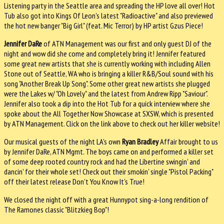
Listening party in the Seattle area and spreading the HP love all over! Hot
Tub also got into Kings Of Leon's latest "Radioactive" and also previewed
the hot new banger "Big Girl" (feat. Mic Terror) by HP artist Gzus Piece!
Jennifer DaRe
of ATN Management was our first and only guest DJ of the
night and wow did she come and completely bring it! Jennifer featured
some great new artists that she is currently working with including Allen
Stone out of Seattle, WA who is bringing a killer R&B/Soul sound with his
song "Another Break Up Song". Some other great new artists she plugged
were the Lakes w/ "Oh Lovely" and the latest from Andrew Ripp "Saviour".
Jennifer also took a dip into the Hot Tub for a quick interview where she
spoke about the All Together Now Showcase at SXSW, which is presented
by ATN Management. Click on the link above to check out her killer website!
Our musical guests of the night LA's own
Ryan Bradley
Affair brought to us
by Jennifer DaRe, ATN Mgmt. The boys came on and performed a killer set
of some deep rooted country rock and had the Libertine swingin' and
dancin' for their whole set! Check out their smokin' single "Pistol Packing"
off their latest release Don't You Know It's True!
We closed the night off with a great Hunnypot sing-a-long rendition of
The Ramones classic "Blitzkieg Bop"!