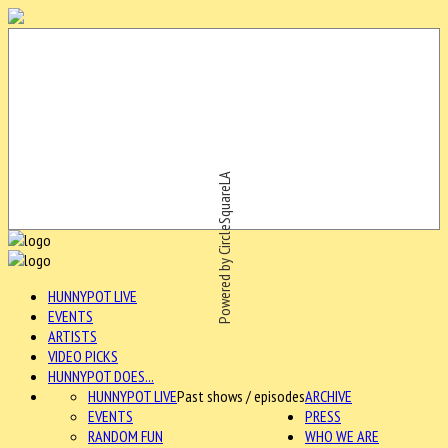
Powered by CircleSquareLA
HUNNYPOT LIVE
EVENTS
ARTISTS
VIDEO PICKS
HUNNYPOT DOES...
HUNNYPOT LIVE
Past shows / episodes
ARCHIVE
EVENTS
PRESS
RANDOM FUN
WHO WE ARE