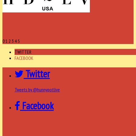
0
1
2
3
4
5
TWITTER
FACEBOOK
Twitter
Tweets by @hunnypotlive
Facebook