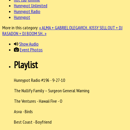
Hunnypot Unlimited
Hunnypot Radio
Hunnypot
More in this category:
« ALMA + GABRIEL OLEGAVICH..
KISSY SELL OUT + DJ
RASADON + DJ BOOM SH.. »
Show Audio
Event Photos
Playlist
Hunnypot Radio #196 - 9-27-10
The Nullify Family – Surgeon General Warning
The Ventures - Hawaii Five - O
Asva - Birds
Best Coast - Boyfriend