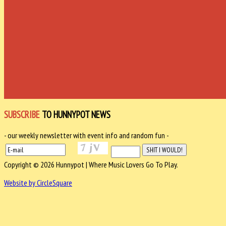
SUBSCRIBE
TO HUNNYPOT NEWS
- our weekly newsletter with event info and random fun -
Copyright © 2026 Hunnypot | Where Music Lovers Go To Play.
Website by CircleSquare