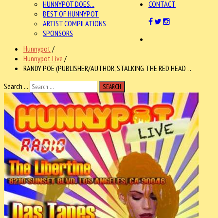
HUNNYPOT DOES...
CONTACT
BEST OF HUNNYPOT
ARTIST COMPILATIONS
SPONSORS
Hunnypot
/
Hunnypot Live
/
RANDY POE (PUBLISHER/AUTHOR, STALKING THE RED HEAD . .
Search ...
SEARCH