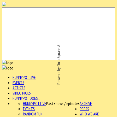
Powered by CircleSquareLA
HUNNYPOT LIVE
EVENTS
ARTISTS
VIDEO PICKS
HUNNYPOT DOES...
HUNNYPOT LIVE
Past shows / episodes
ARCHIVE
EVENTS
PRESS
RANDOM FUN
WHO WE ARE