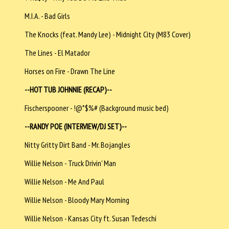
M.I.A. - Bad Girls
The Knocks (feat. Mandy Lee) - Midnight City (M83 Cover)
The Lines - El Matador
Horses on Fire - Drawn The Line
--HOT TUB JOHNNIE (RECAP)--
Fischerspooner - !@*$%# (Background music bed)
--RANDY POE (INTERVIEW/DJ SET)--
Nitty Gritty Dirt Band - Mr. Bojangles
Willie Nelson - Truck Drivin' Man
Willie Nelson - Me And Paul
Willie Nelson - Bloody Mary Morning
Willie Nelson - Kansas City ft. Susan Tedeschi