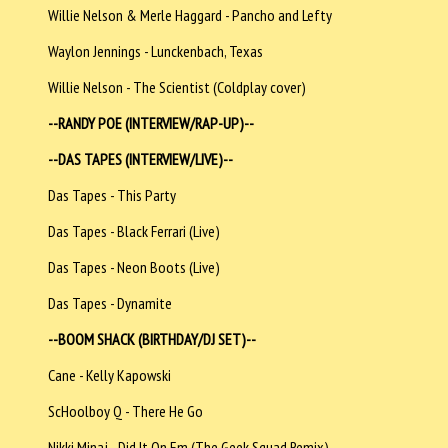
Willie Nelson & Merle Haggard - Pancho and Lefty
Waylon Jennings - Lunckenbach, Texas
Willie Nelson - The Scientist (Coldplay cover)
--RANDY POE (INTERVIEW/RAP-UP)--
--DAS TAPES (INTERVIEW/LIVE)--
Das Tapes - This Party
Das Tapes - Black Ferrari (Live)
Das Tapes - Neon Boots (Live)
Das Tapes - Dynamite
--BOOM SHACK (BIRTHDAY/DJ SET)--
Cane - Kelly Kapowski
ScHoolboy Q - There He Go
Nikki Minaj - Did It On Em (The Geek Squad Remix)