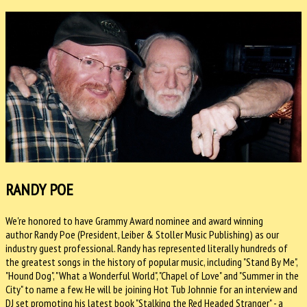
RANDY POE
We're honored to have Grammy Award nominee and award winning
author Randy Poe (President, Leiber & Stoller Music Publishing) as our
industry guest professional. Randy has represented literally hundreds of
the greatest songs in the history of popular music, including "Stand By Me",
"Hound Dog", "What a Wonderful World", "Chapel of Love" and "Summer in the
City" to name a few. He will be joining Hot Tub Johnnie for an interview and
DJ set promoting his latest book "Stalking the Red Headed Stranger" - a