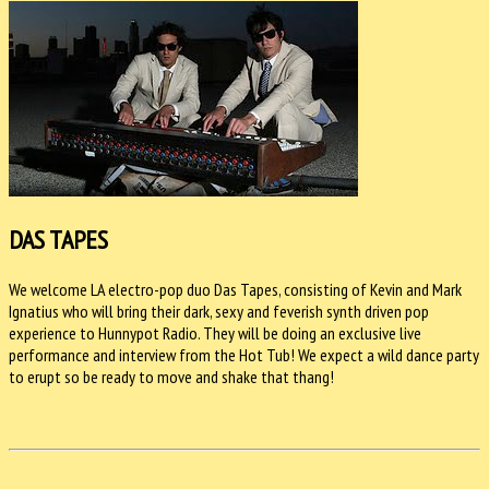
DAS TAPES
We welcome LA electro-pop duo Das Tapes, consisting of Kevin and Mark
Ignatius who will bring their dark, sexy and feverish synth driven pop
experience to Hunnypot Radio. They will be doing an exclusive live
performance and interview from the Hot Tub! We expect a wild dance party
to erupt so be ready to move and shake that thang!