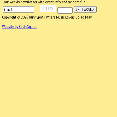
- our weekly newsletter with event info and random fun -
Copyright © 2026 Hunnypot | Where Music Lovers Go To Play.
Website by CircleSquare