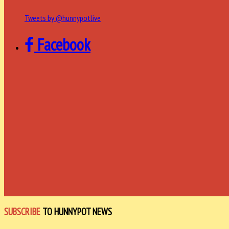
Tweets by @hunnypotlive
Facebook
SUBSCRIBE
TO HUNNYPOT NEWS