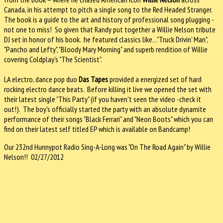
Canada, in his attempt to pitch a single song to the Red Headed Stranger.
The book is a guide to the art and history of professional song plugging -
not one to miss! So given that Randy put together a Willie Nelson tribute
DJ set in honor of his book. he featured classics like…"Truck Drivin' Man",
"Pancho and Lefty", "Bloody Mary Morning" and superb rendition of Willie
covering Coldplay's "The Scientist".
LA electro, dance pop duo
Das Tapes
provided a energized set of hard
rocking electro dance beats. Before killing it live we opened the set with
their latest single "This Party" (if you haven't seen the video -check it
out!). The boy's officially started the party with an absolute dynamite
performance of their songs "Black Ferrari" and "Neon Boots" which you can
find on their latest self titled EP which is available on Bandcamp!
Our 232nd Hunnypot Radio Sing-A-Long was "On The Road Again" by Willie
Nelson!! 02/27/2012