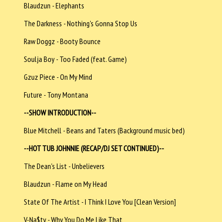
Blaudzun - Elephants
The Darkness - Nothing's Gonna Stop Us
Raw Doggz - Booty Bounce
Soulja Boy - Too Faded (feat. Game)
Gzuz Piece - On My Mind
Future - Tony Montana
--SHOW INTRODUCTION--
Blue Mitchell - Beans and Taters (Background music bed)
--HOT TUB JOHNNIE (RECAP/DJ SET CONTINUED)--
The Dean's List - Unbelievers
Blaudzun - Flame on My Head
State Of The Artist - I Think I Love You [Clean Version]
V-Na$ty - Why You Do Me Like That