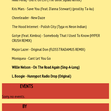
Kris Mars - Save You (feat. D'anna Stewart) (prod.by Ta-ku)
Cheerleader - New Daze
The Hood Internet - Polish City (Tyga vs Neon Indian)
Gotye (feat. Kimbra) - Somebody That I Used To Know (HYPER
CRUSH REMIX)
Major Lazer - Original Don (FLOSSTRADAMUS REMIX)
Moniquea - Cant Let You Go
Willie Nelson - On The Road Again (Sing-A-Long)
L. Boogie - Hunnypot Radio Drop (Original)
UPCOMING
EVENTS
Sorry, no events.
SPONSORED
BY