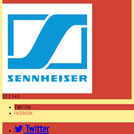
0
1
2
3
4
5
TWITTER
FACEBOOK
Twitter