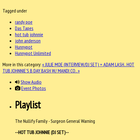
Tagged under
randy poe
Das Tapes
hot tub johnnie
john anderson
Hunnypot
Hunnypot Unlimited
More in this category:
« JULIE MOE (INTERVIEW/DJ SET) + ADAM LASH..
HOT
TUB JOHNNIE'S B DAY BASH W/ MANDI CO.. »
Show Audio
Event Photos
Playlist
The Nullify Family - Surgeon General Warning
--HOT TUB JOHNNIE (DJ SET)--