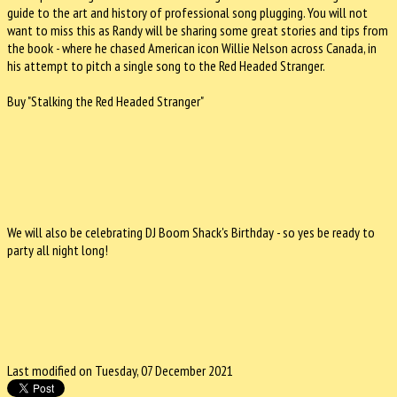
guide to the art and history of professional song plugging. You will not
want to miss this as Randy will be sharing some great stories and tips from
the book - where he chased American icon Willie Nelson across Canada, in
his attempt to pitch a single song to the Red Headed Stranger.
Buy "Stalking the Red Headed Stranger"
We will also be celebrating DJ Boom Shack's Birthday - so yes be ready to
party all night long!
Last modified on Tuesday, 07 December 2021