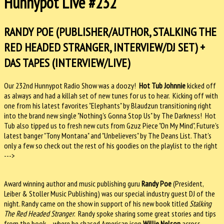
Hunnypot Live #232
RANDY POE (PUBLISHER/AUTHOR, STALKING THE
RED HEADED STRANGER, INTERVIEW/DJ SET) +
DAS TAPES (INTERVIEW/LIVE)
Our 232nd Hunnypot Radio Show was a doozy!
Hot Tub Johnnie
kicked off
as always and had a killah set of new tunes for us to hear. Kicking off with
one from his latest favorites "Elephants" by Blaudzun transitioning right
into the brand new single "Nothing's Gonna Stop Us" by The Darkness! Hot
Tub also tipped us to fresh new cuts from Gzuz Piece "On My Mind", Future's
latest banger "Tony Montana" and "Unbelievers" by The Deans List. That's
only a few so check out the rest of his goodies on the playlist to the right
--->
Award winning author and music publishing guru
Randy Poe
(President,
Leiber & Stoller Music Publishing) was our special industry guest DJ of the
night. Randy came on the show in support of his new book titled
Stalking
The Red Headed Stranger
. Randy spoke sharing some great stories and tips
from the book – where he chased American icon
Willie Nelson
across