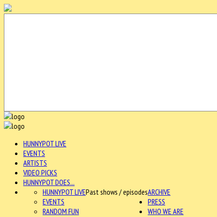
HUNNYPOT LIVE
EVENTS
ARTISTS
VIDEO PICKS
HUNNYPOT DOES...
HUNNYPOT LIVE
Past shows / episodes
ARCHIVE
EVENTS
PRESS
RANDOM FUN
WHO WE ARE