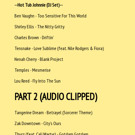
--Hot Tub Johnnie (DJ Set)--
Ben Vaughn - Too Sensitive For This World
Shirley Ellis - The Nitty Gritty
Charles Brown - Driftin’
Tensnake - Love Sublime (feat. Nile Rodgers & Fiora)
Nenah Cherry - Blank Project
Temples - Mesmerise
Lou Reed - Fly Into The Sun
PART 2 (AUDIO CLIPPED)
Tangerine Dream - Betrayel (Sorcerer Theme)
Zak Downtown - City’s Ours
Thurz (feat. Cali Martyr) - Gotdam Gotdam