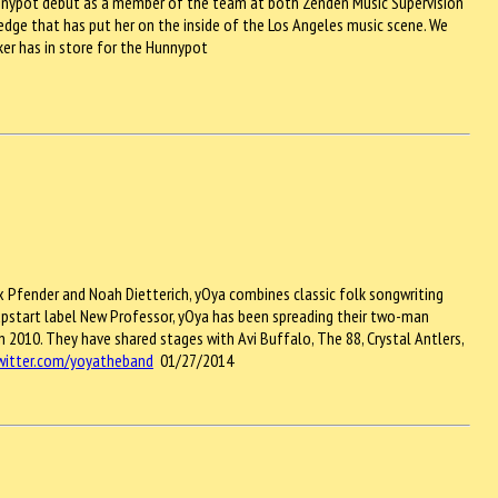
 Hunnypot debut as a member of the team at both Zenden Music Supervision
edge that has put her on the inside of the Los Angeles music scene. We
ker has in store for the Hunnypot
x Pfender and Noah Dietterich, yOya combines classic folk songwriting
pstart label New Professor, yOya has been spreading their two-man
n 2010. They have shared stages with Avi Buffalo, The 88, Crystal Antlers,
twitter.com/yoyatheband
01/27/2014