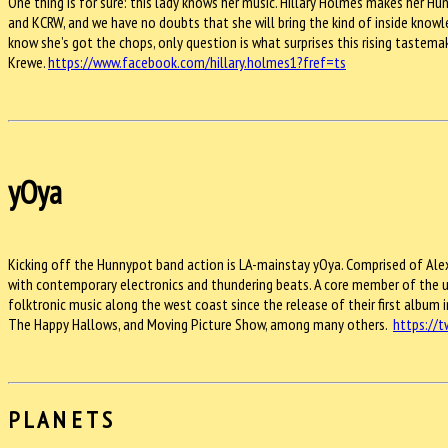
One thing is for sure: this lady knows her music. Hillary Holmes makes her
and KCRW, and we have no doubts that she will bring the kind of inside knowl
know she’s got the chops, only question is what surprises this rising tastema
Krewe.
https://www.facebook.com/hillary.holmes1?fref=ts
yOya
Kicking off the Hunnypot band action is LA-mainstay yOya. Comprised of Ale
with contemporary electronics and thundering beats. A core member of the u
folktronic music along the west coast since the release of their first album i
The Happy Hallows, and Moving Picture Show, among many others.
https://
P L A N E T S