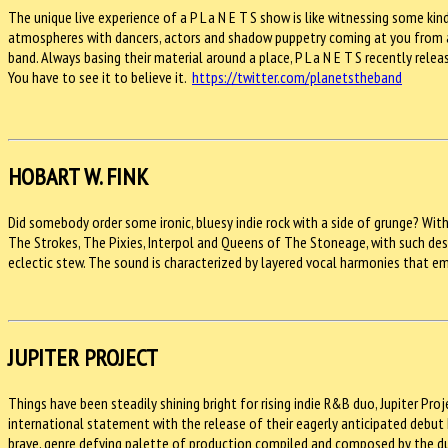
The unique live experience of a P L a N E T S show is like witnessing some ki
atmospheres with dancers, actors and shadow puppetry coming at you from all
band. Always basing their material around a place, P L a N E T S recently rele
You have to see it to believe it.
https://twitter.com/planetstheband
HOBART W. FINK
Did somebody order some ironic, bluesy indie rock with a side of grunge? Wit
The Strokes, The Pixies, Interpol and Queens of The Stoneage, with such desp
eclectic stew. The sound is characterized by layered vocal harmonies that e
JUPITER PROJECT
Things have been steadily shining bright for rising indie R&B duo, Jupiter P
international statement with the release of their eagerly anticipated debut EP
brave, genre defying palette of production compiled and composed by the du