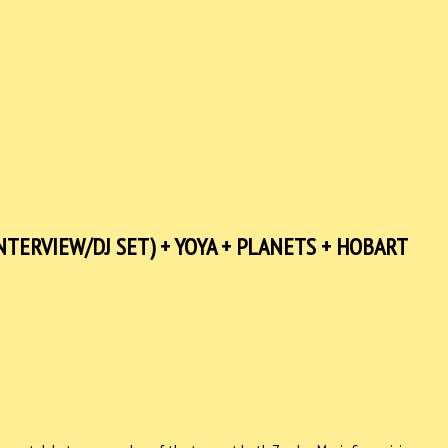
TERVIEW/DJ SET) + YOYA + PLANETS + HOBART