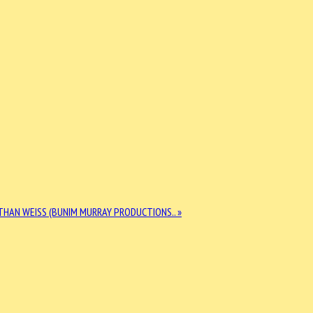
THAN WEISS (BUNIM MURRAY PRODUCTIONS.. »