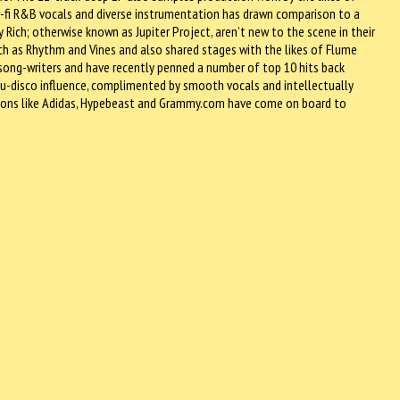
-fi R&B vocals and diverse instrumentation has drawn comparison to a
 Rich; otherwise known as Jupiter Project, aren’t new to the scene in their
ch as Rhythm and Vines and also shared stages with the likes of Flume
 song-writers and have recently penned a number of top 10 hits back
h nu-disco influence, complimented by smooth vocals and intellectually
e icons like Adidas, Hypebeast and Grammy.com have come on board to