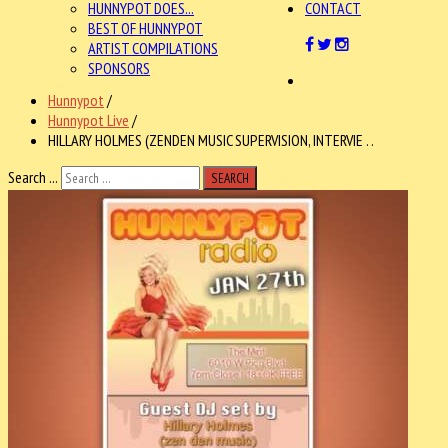
HUNNYPOT DOES...
CONTACT
BEST OF HUNNYPOT
ARTIST COMPILATIONS
SPONSORS
Hunnypot
/
Hunnypot Live
/
HILLARY HOLMES (ZENDEN MUSIC SUPERVISION, INTERVIE . .
Search ...
SEARCH