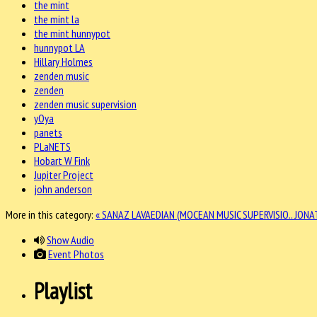
the mint
the mint la
the mint hunnypot
hunnypot LA
Hillary Holmes
zenden music
zenden
zenden music supervision
yOya
panets
PLaNETS
Hobart W Fink
Jupiter Project
john anderson
More in this category:
« SANAZ LAVAEDIAN (MOCEAN MUSIC SUPERVISIO..
JONA
Show Audio
Event Photos
Playlist