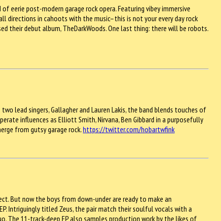
nd of eerie post-modern garage rock opera. Featuring vibey immersive
 directions in cahoots with the music–this is not your every day rock
ased their debut album, TheDarkWoods. One last thing: there will be robots.
h two lead singers, Gallagher and Lauren Lakis, the band blends touches of
erate influences as Elliott Smith, Nirvana, Ben Gibbard in a purposefully
merge from gutsy garage rock.
https://twitter.com/hobartwfink
roject. But now the boys from down-under are ready to make an
. Intriguingly titled Zeus, the pair match their soulful vocals with a
o. The 11-track-deep EP also samples production work by the likes of