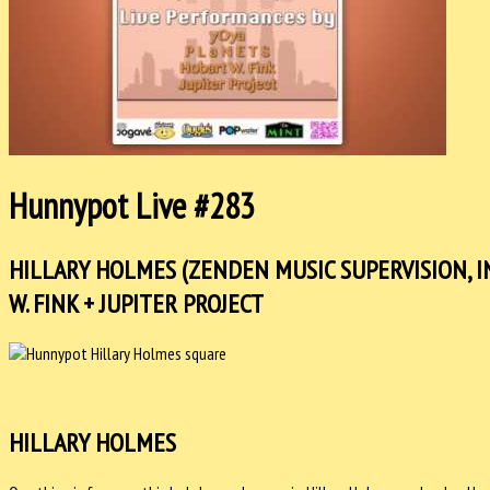
Hunnypot Live #283
HILLARY HOLMES (ZENDEN MUSIC SUPERVISION, IN
W. FINK + JUPITER PROJECT
HILLARY HOLMES