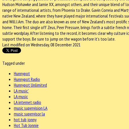
Hudson Mohawke and Jamie XX, amongst others, and their unique blend of lo
range of international artists, from Phoenix to Drake. Gavin Correia and Marty
native New Zealand, where they have played major international festivals su
and Will.I.Am. The duo are also known as one of New Zealand’s most prolific
home. Their first single off Zeus, Peer Pressure, brings forth a subtle frenc
subtle wordplay. After listening to the record, it becomes clear why cultur
support the boys. Be sure to jump on the wagon before it’s too late.
Last modified on Wednesday, 08 December 2021
Tagged under
Hunnypot
Hunnypot Radio
Hunnypot Unlimited
LA music'
LA music
LA internet radio
music supervision LA
music supervisor la
hot tub jonny
Hot Tub Jonnie