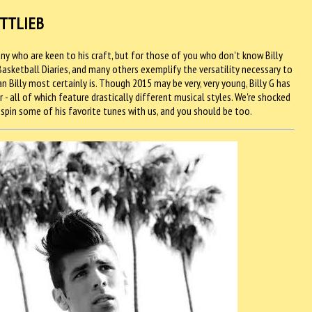
OTTLIEB
y who are keen to his craft, but for those of you who don't know Billy
 Basketball Diaries, and many others exemplify the versatility necessary to
 Billy most certainly is. Though 2015 may be very, very young, Billy G has
r - all of which feature drastically different musical styles. We're shocked
 spin some of his favorite tunes with us, and you should be too.