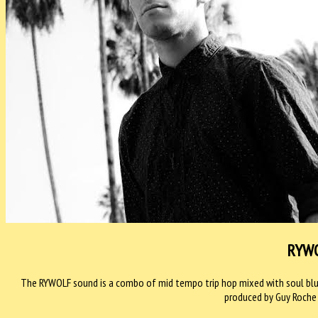
RYW
The RYWOLF sound is a combo of mid tempo trip hop mixed with soul blue
produced by Guy Roche