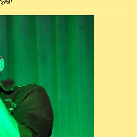
RyWolf