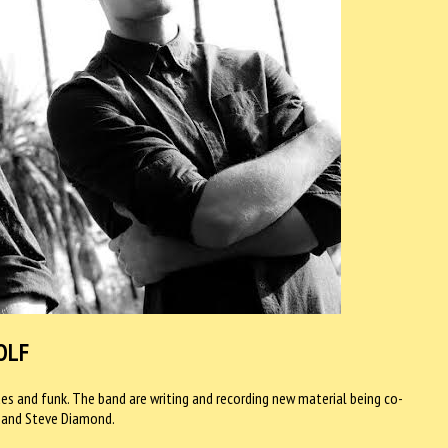
OLF
s and funk. The band are writing and recording new material being co-
 and Steve Diamond.