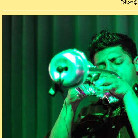
Follow @