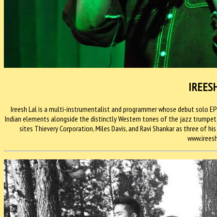
IREES
Ireesh Lal is a multi-instrumentalist and programmer whose debut solo E
Indian elements alongside the distinctly Western tones of the jazz trumpet, c
sites Thievery Corporation, Miles Davis, and Ravi Shankar as three of his
www.irees