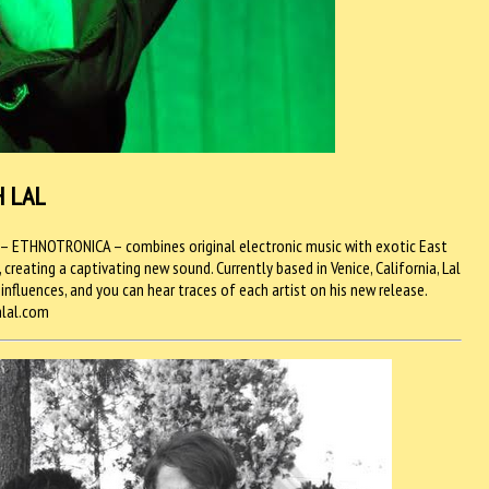
H LAL
P– ETHNOTRONICA – combines original electronic music with exotic East
reating a captivating new sound. Currently based in Venice, California, Lal
 influences, and you can hear traces of each artist on his new release.
hlal.com