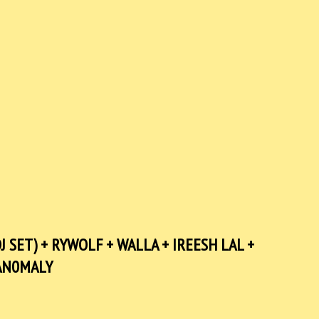
J SET) + RYWOLF + WALLA + IREESH LAL +
AN0MALY