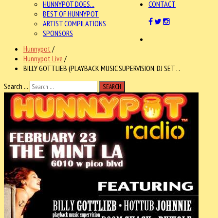
HUNNYPOT DOES...
CONTACT
BEST OF HUNNYPOT
ARTIST COMPILATIONS
SPONSORS
Hunnypot
/
Hunnypot Live
/
BILLY GOTTLIEB (PLAYBACK MUSIC SUPERVISION, DJ SET . .
Search ...
SEARCH