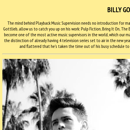
BILLY G
The mind behind Playback Music Supervision needs no introduction for man
Gottlieb, allow us to catch you up on his work: Pulp Fiction, Bring It On, The
become one of the most active music supervisors in the world, which our man
the distinction of already having 4 television series set to air in the new yea
and flattered that he's taken the time out of his busy schedule to