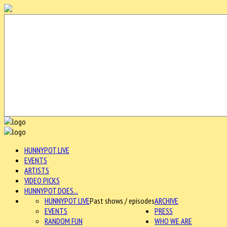
HUNNYPOT LIVE
EVENTS
ARTISTS
VIDEO PICKS
HUNNYPOT DOES...
HUNNYPOT LIVE
Past shows / episodes
ARCHIVE
EVENTS
PRESS
RANDOM FUN
WHO WE ARE