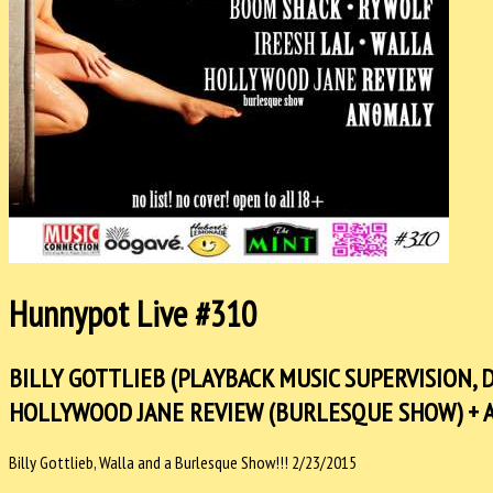
Hunnypot Live #310
BILLY GOTTLIEB (PLAYBACK MUSIC SUPERVISION, D
HOLLYWOOD JANE REVIEW (BURLESQUE SHOW) + 
Billy Gottlieb, Walla and a Burlesque Show!!! 2/23/2015