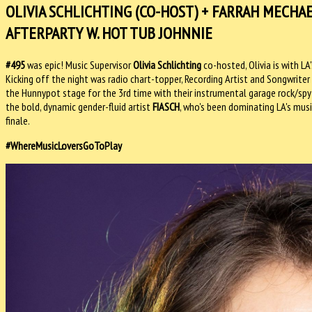
OLIVIA SCHLICHTING (CO-HOST) + FARRAH MECHA
AFTERPARTY W. HOT TUB JOHNNIE
#495
was epic! Music Supervisor
Olivia Schlichting
co-hosted, Olivia is with 
Kicking off the night was radio chart-topper, Recording Artist and Songwriter
the Hunnypot stage for the 3rd time with their instrumental garage rock/spy 
the bold, dynamic gender-fluid artist
FIASCH
, who's been dominating LA's mus
finale.
#WhereMusicLoversGoToPlay