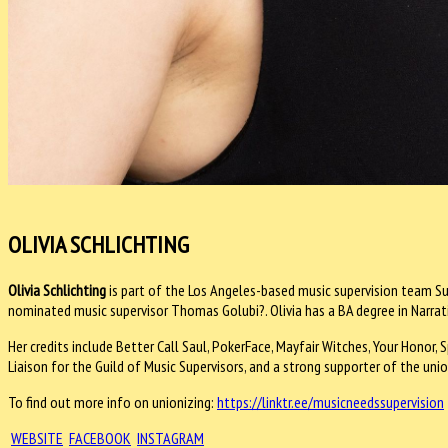
OLIVIA SCHLICHTING
Olivia Schlichting
is part of the Los Angeles-based music supervision team Su
nominated music supervisor Thomas Golubi?. Olivia has a BA degree in Narrat
Her credits include Better Call Saul, PokerFace, Mayfair Witches, Your Honor
Liaison for the Guild of Music Supervisors, and a strong supporter of the uni
To find out more info on unionizing:
https://linktr.ee/
musicneedssupervision
WEBSITE
FACEBOOK
INSTAGRAM