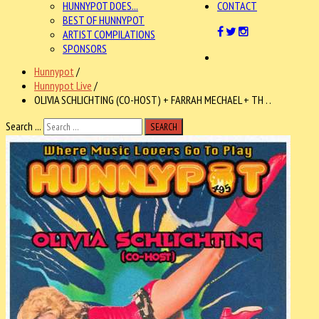
HUNNYPOT DOES...
CONTACT
BEST OF HUNNYPOT
ARTIST COMPILATIONS
SPONSORS
Hunnypot
/
Hunnypot Live
/
OLIVIA SCHLICHTING (CO-HOST) + FARRAH MECHAEL + TH . .
Search ...
SEARCH