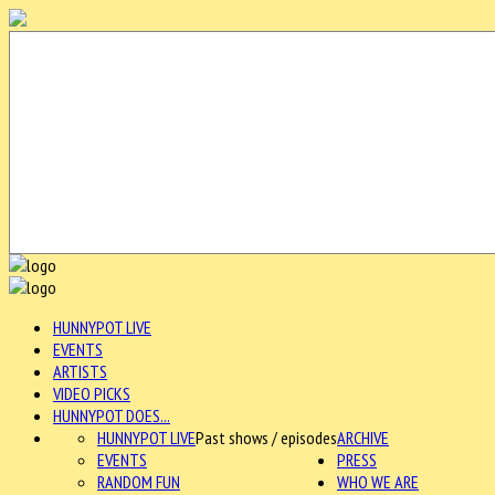
HUNNYPOT LIVE
EVENTS
ARTISTS
VIDEO PICKS
HUNNYPOT DOES...
HUNNYPOT LIVE
Past shows / episodes
ARCHIVE
EVENTS
PRESS
RANDOM FUN
WHO WE ARE