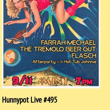
Hunnypot Live #495