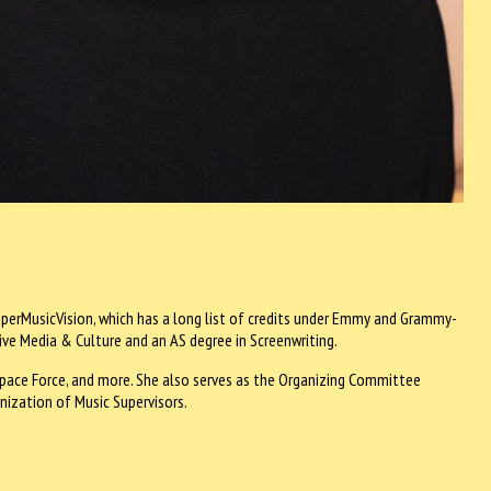
perMusicVision, which has a long list of credits under Emmy and Grammy-
ive Media & Culture and an AS degree in Screenwriting.
, Space Force, and more. She also serves as the Organizing Committee
onization of Music Supervisors.