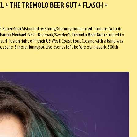
EL + THE TREMOLO BEER GUT + FLASCH +
LA's SuperMusicVision led by Emmy/Grammy-nominated Thomas Golubic.
Farrah Mechael
. Next, Denmark/Sweden's
Tremolo Beer Gut
returned to
surf fusion right off their US West Coast tour. Closing with a bang was
ic scene. 5 more Hunnypot Live events left before our historic 500th