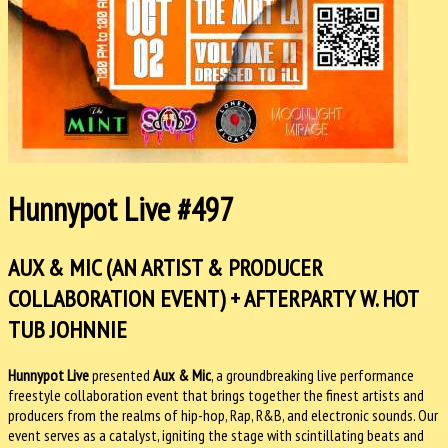
Hunnypot Live #497
AUX & MIC (AN ARTIST & PRODUCER
COLLABORATION EVENT) + AFTERPARTY W. HOT
TUB JOHNNIE
Hunnypot Live
presented
Aux & Mic
, a groundbreaking live performance
freestyle collaboration event that brings together the finest artists and
producers from the realms of hip-hop, Rap, R&B, and electronic sounds. Our
event serves as a catalyst, igniting the stage with scintillating beats and