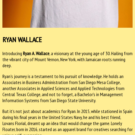
RYAN WALLACE
Introducing
Ryan A. Wallace
, a visionary at the young age of 30. Hailing from
the vibrant city of Mount Vernon, New York, with Jamaican roots running
deep.
Ryan's journey is a testament to his pursuit of knowledge. He holds an
Associates in Business Administration from San Diego Mesa College,
another Associates in Applied Sciences and Applied Technologies from
Central Texas College, and not to forget, a Bachelor's in Management
Information Systems from San Diego State University.
But it's not just about academics for Ryan. In 2015, while stationed in Spain
during his final years in the United States Navy, he and his best friend,
Lovans Florial, dreamt up an idea that would change the game. Lonely
Floater, born in 2016, started as an apparel brand for creatives searching for