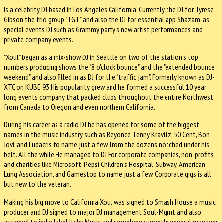
Is a celebrity DJ based in Los Angeles California. Currently the DJ for Tyrese
Gibson the trio group "TGT" and also the DJ for essential app Shazam, as
special events DJ such as Grammy party's new artist performances and
private company events.
"Xoul" began as a mix-show DJ in Seattle on two of the station's top
numbers producing shows the "8 o'clock bounce" and the "extended bounce
weekend" and also filled in as DJ for the "traffic jam". Formerly known as DJ-
XTC on KUBE 93 His popularity grew and he formed a successful 10 year
long events company that packed clubs throughout the entire Northwest
from Canada to Oregon and even northern California.
During his career as a radio DJ he has opened for some of the biggest
names in the music industry such as Beyoncé Lenny Kravitz, 50 Cent, Bon
Jovi, and Ludacris to name just a few from the dozens notched under his
belt. All the while He managed to DJ For corporate companies, non-profits
and charities like Microsoft, Pepsi Children's Hospital, Subway, American
Lung Association, and Gamestop to name just a few. Corporate gigs is all
but new to the veteran.
Making his big move to California Xoul was signed to Smash House a music
producer and DJ signed to major DJ management Soul-Mgmt and also
assigned to indie label Itchy Music and somehow currently general manager