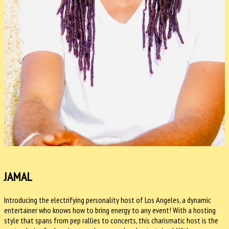
JAMAL
Introducing the electrifying personality host of Los Angeles, a dynamic
entertainer who knows how to bring energy to any event! With a hosting
style that spans from pep rallies to concerts, this charismatic host is the