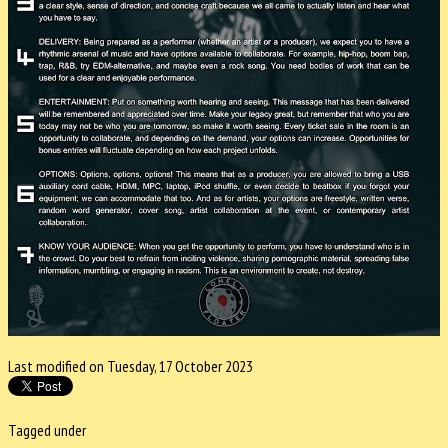
Last modified on Tuesday, 17 October 2023
Tagged under