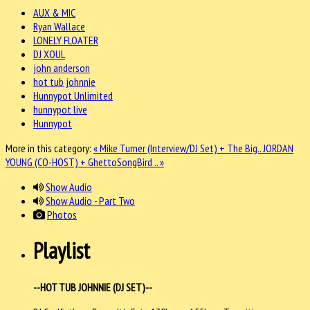
AUX & MIC
Ryan Wallace
LONELY FLOATER
DJ XOUL
john anderson
hot tub johnnie
Hunnypot Unlimited
hunnypot live
Hunnypot
More in this category:
« Mike Turner (Interview/DJ Set) + The Big..
JORDAN
YOUNG (CO-HOST) + GhettoSongBird .. »
Show Audio
Show Audio - Part Two
Photos
Playlist
--HOT TUB JOHNNIE (DJ SET)--