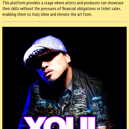
This platform provides a stage where artists and producers can showcase
their skills without the pressures of financial obligations or ticket sales,
enabling them to truly shine and elevate the art form.