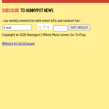
SUBSCRIBE
TO HUNNYPOT NEWS
- our weekly newsletter with event info and random fun -
Copyright © 2026 Hunnypot | Where Music Lovers Go To Play.
Website by CircleSquare