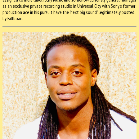
as an exclusive private recording studio in Universal City with Sony's former
production ace in his pursuit have the "next big sound" legitimately posted
by Billboard.