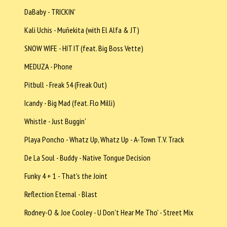
DaBaby - TRICKIN'
Kali Uchis - Muñekita (with El Alfa & JT)
SNOW WIFE - HIT IT (feat. Big Boss Vette)
MEDUZA - Phone
Pitbull - Freak 54 (Freak Out)
Icandy - Big Mad (feat. Flo Milli)
Whistle - Just Buggin'
Playa Poncho - Whatz Up, Whatz Up - A-Town T.V. Track
De La Soul - Buddy - Native Tongue Decision
Funky 4 + 1 - That's the Joint
Reflection Eternal - Blast
Rodney-O & Joe Cooley - U Don't Hear Me Tho' - Street Mix