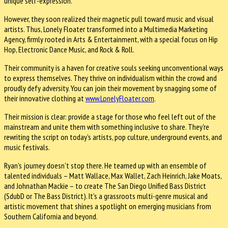
unique self-expression.
However, they soon realized their magnetic pull toward music and visual
artists. Thus, Lonely Floater transformed into a Multimedia Marketing
Agency, firmly rooted in Arts & Entertainment, with a special focus on Hip
Hop, Electronic Dance Music, and Rock & Roll.
Their community is a haven for creative souls seeking unconventional ways
to express themselves. They thrive on individualism within the crowd and
proudly defy adversity. You can join their movement by snagging some of
their innovative clothing at
www.LonelyFloater.com
.
Their mission is clear: provide a stage for those who feel left out of the
mainstream and unite them with something inclusive to share. They're
rewriting the script on today's artists, pop culture, underground events, and
music festivals.
Ryan's journey doesn't stop there. He teamed up with an ensemble of
talented individuals – Matt Wallace, Max Wallet, Zach Heinrich, Jake Moats,
and Johnathan Mackie – to create The San Diego Unified Bass District
(SdubD or The Bass District). It's a grassroots multi-genre musical and
artistic movement that shines a spotlight on emerging musicians from
Southern California and beyond.