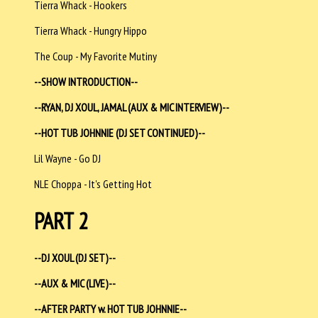
Tierra Whack - Hookers
Tierra Whack - Hungry Hippo
The Coup - My Favorite Mutiny
--SHOW INTRODUCTION--
--RYAN, DJ XOUL, JAMAL (AUX & MIC INTERVIEW)--
--HOT TUB JOHNNIE (DJ SET CONTINUED)--
Lil Wayne - Go DJ
NLE Choppa - It's Getting Hot
PART 2
--DJ XOUL (DJ SET)--
--AUX & MIC (LIVE)--
--AFTER PARTY w. HOT TUB JOHNNIE--