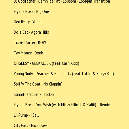
DJ Godfather - Damn It's Fat - 130bpm - 155bpm Transition
Flyana Boss - Big One
Ben Reilly - Yondu
Doja Cat - Agora Hills
Travis Porter - BOW
Tay Money - Donk
OHGEESY - GEEKALEEK (feat. Cash Kidd)
Young Nudy - Peaches & Eggplants (feat. Latto & Sexyy Red)
Spiffy The Goat - No Clappin'
Sunnitharapper - Thickkk
Flyana Boss - You Wish (with Missy Elliott & Kaliii) – Remix
Lil Pump - I Sell
City Girls - Face Down