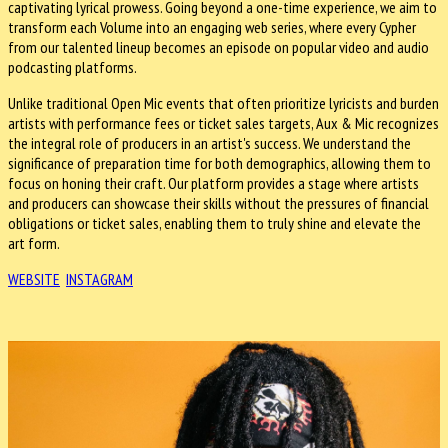
captivating lyrical prowess. Going beyond a one-time experience, we aim to
transform each Volume into an engaging web series, where every Cypher
from our talented lineup becomes an episode on popular video and audio
podcasting platforms.
Unlike traditional Open Mic events that often prioritize lyricists and burden
artists with performance fees or ticket sales targets, Aux & Mic recognizes
the integral role of producers in an artist's success. We understand the
significance of preparation time for both demographics, allowing them to
focus on honing their craft. Our platform provides a stage where artists
and producers can showcase their skills without the pressures of financial
obligations or ticket sales, enabling them to truly shine and elevate the
art form.
WEBSITE
INSTAGRAM