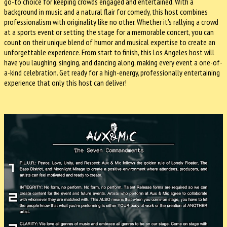
go-to choice for keeping crowds engaged and entertained. With a
background in music and a natural flair for comedy, this host combines
professionalism with originality like no other. Whether it's rallying a crowd
at a sports event or setting the stage for a memorable concert, you can
count on their unique blend of humor and musical expertise to create an
unforgettable experience. From start to finish, this Los Angeles host will
have you laughing, singing, and dancing along, making every event a one-of-
a-kind celebration. Get ready for a high-energy, professionally entertaining
experience that only this host can deliver!