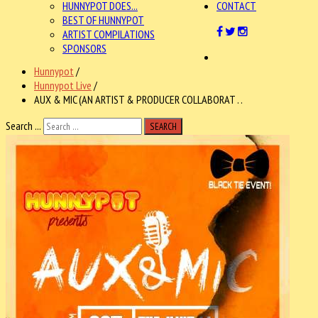
HUNNYPOT DOES...
CONTACT
BEST OF HUNNYPOT
ARTIST COMPILATIONS
SPONSORS
Hunnypot
/
Hunnypot Live
/
AUX & MIC (AN ARTIST & PRODUCER COLLABORAT . .
Search ...
SEARCH