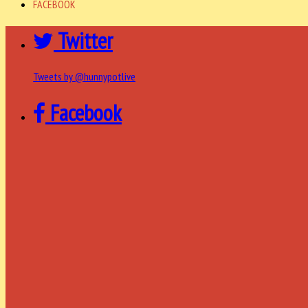
FACEBOOK
Twitter
Tweets by @hunnypotlive
Facebook