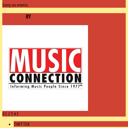
Sorry, no events.
SPONSORED
BY
0
1
2
3
4
5
TWITTER