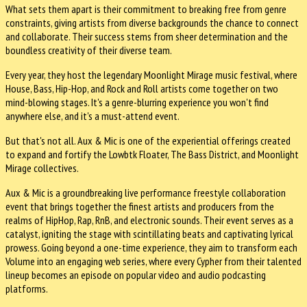
What sets them apart is their commitment to breaking free from genre
constraints, giving artists from diverse backgrounds the chance to connect
and collaborate. Their success stems from sheer determination and the
boundless creativity of their diverse team.
Every year, they host the legendary Moonlight Mirage music festival, where
House, Bass, Hip-Hop, and Rock and Roll artists come together on two
mind-blowing stages. It's a genre-blurring experience you won't find
anywhere else, and it's a must-attend event.
But that's not all. Aux & Mic is one of the experiential offerings created
to expand and fortify the Lowbtk Floater, The Bass District, and Moonlight
Mirage collectives.
Aux & Mic is a groundbreaking live performance freestyle collaboration
event that brings together the finest artists and producers from the
realms of HipHop, Rap, RnB, and electronic sounds. Their event serves as a
catalyst, igniting the stage with scintillating beats and captivating lyrical
prowess. Going beyond a one-time experience, they aim to transform each
Volume into an engaging web series, where every Cypher from their talented
lineup becomes an episode on popular video and audio podcasting
platforms.