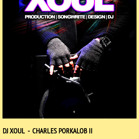
DJ XOUL - CHARLES PORKALOB II