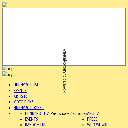
Powered by CircleSquareLA
HUNNYPOT LIVE
EVENTS
ARTISTS
VIDEO PICKS
HUNNYPOT DOES...
HUNNYPOT LIVE
Past shows / episodes
ARCHIVE
EVENTS
PRESS
RANDOM FUN
WHO WE ARE