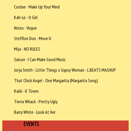
Cordae - Make Up Your Mind
Kah-Lo - It Girl
Noizu - Vogue
Stefflon Don - Move It
Mija - NO RULES
Saison - I Can Make Good Music
Jorja Smith - Little Things x Gypsy Woman - L BEATS MASHUP
That Chick Angel - One Margarita (Margarita Song)
Kaliii - K Toven
Tierra Whack - Pretty Ugly
Barry White - Look At Her
UPCOMING
EVENTS