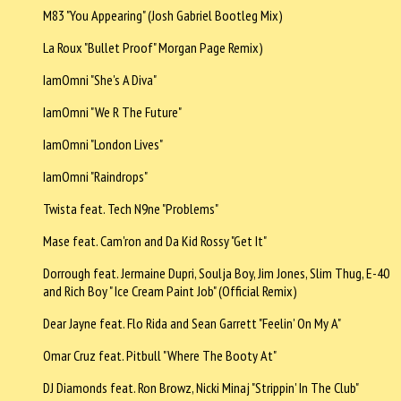
M83 "You Appearing" (Josh Gabriel Bootleg Mix)
La Roux "Bullet Proof" Morgan Page Remix)
IamOmni "She's A Diva"
IamOmni "We R The Future"
IamOmni "London Lives"
IamOmni "Raindrops"
Twista feat. Tech N9ne "Problems"
Mase feat. Cam'ron and Da Kid Rossy "Get It"
Dorrough feat. Jermaine Dupri, Soulja Boy, Jim Jones, Slim Thug, E-40
and Rich Boy " Ice Cream Paint Job" (Official Remix)
Dear Jayne feat. Flo Rida and Sean Garrett "Feelin' On My A"
Omar Cruz feat. Pitbull "Where The Booty At"
DJ Diamonds feat. Ron Browz, Nicki Minaj "Strippin' In The Club"