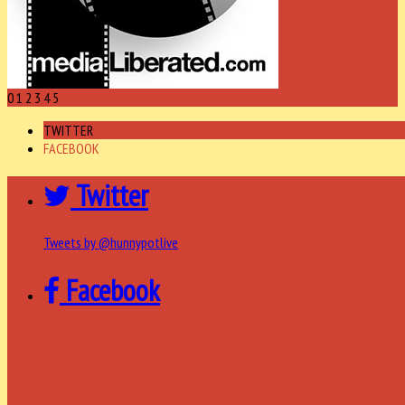
0
1
2
3
4
5
TWITTER
FACEBOOK
Twitter
Tweets by @hunnypotlive
Facebook