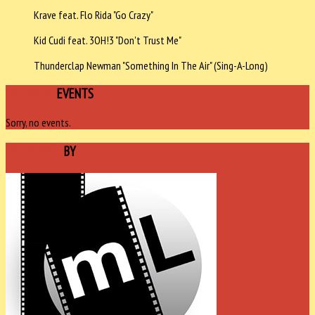
Krave feat. Flo Rida "Go Crazy"
Kid Cudi feat. 3OH!3 "Don't Trust Me"
Thunderclap Newman "Something In The Air" (Sing-A-Long)
UPCOMING
EVENTS
Sorry, no events.
SPONSORED
BY