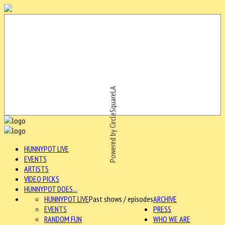
Powered by CircleSquareLA
HUNNYPOT LIVE
EVENTS
ARTISTS
VIDEO PICKS
HUNNYPOT DOES...
HUNNYPOT LIVE
Past shows / episodes
ARCHIVE
EVENTS
PRESS
RANDOM FUN
WHO WE ARE