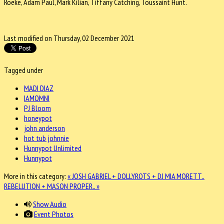
Roeke, Adam Paul, Mark Kilian, Tiffany Catching, Toussaint Hunt.
Last modified on Thursday, 02 December 2021
Tagged under
MADI DIAZ
IAMOMNI
PJ Bloom
honeypot
john anderson
hot tub johnnie
Hunnypot Unlimited
Hunnypot
More in this category:
« JOSH GABRIEL + DOLLYROTS + DJ MIA MORETT..
REBELUTION + MASON PROPER.. »
Show Audio
Event Photos