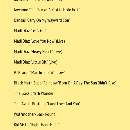
Jawbone "The Bucket's Gotta Hole In It"
Kansas "Carry On My Wayward Son"
Madi Diaz "Let's Go"
Madi Diaz "Love You Now" (Live)
Madi Diaz "Heavy Heart" (Live)
Madi Diaz "Little Bit" (Live)
PJ Bloom "Man In The Window"
Black Math Super Rainbow "Born On A Day The Sun Didn't Rise"
The Gossip "8th Wonder"
The Avett Brothers "I And Love And You"
Wolfmother- Back Round
Kid Sister "Right Hand High"