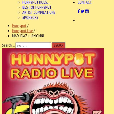
HUNNYPOT DOES...
CONTACT
BEST OF HUNNYPOT
ARTIST COMPILATIONS
SPONSORS
Hunnypot
/
Hunnypot Live
/
MADI DIAZ + IAMOMNI
Search ...
SEARCH