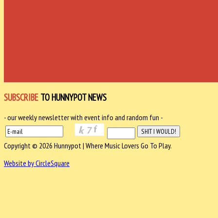
SUBSCRIBE
TO HUNNYPOT NEWS
- our weekly newsletter with event info and random fun -
Copyright © 2026 Hunnypot | Where Music Lovers Go To Play.
Website by CircleSquare