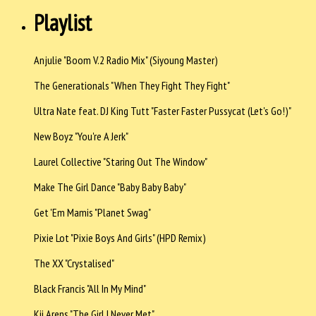
Playlist
Anjulie "Boom V.2 Radio Mix" (Siyoung Master)
The Generationals "When They Fight They Fight"
Ultra Nate feat. DJ King Tutt "Faster Faster Pussycat (Let's Go!)"
New Boyz "You're A Jerk"
Laurel Collective "Staring Out The Window"
Make The Girl Dance "Baby Baby Baby"
Get 'Em Mamis "Planet Swag"
Pixie Lot "Pixie Boys And Girls" (HPD Remix)
The XX "Crystalised"
Black Francis "All In My Mind"
Kii Arens "The Girl I Never Met"