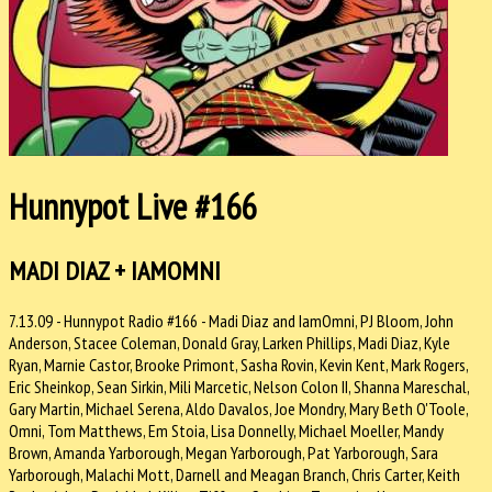
Hunnypot Live #166
MADI DIAZ + IAMOMNI
7.13.09 - Hunnypot Radio #166 - Madi Diaz and IamOmni, PJ Bloom, John
Anderson, Stacee Coleman, Donald Gray, Larken Phillips, Madi Diaz, Kyle
Ryan, Marnie Castor, Brooke Primont, Sasha Rovin, Kevin Kent, Mark Rogers,
Eric Sheinkop, Sean Sirkin, Mili Marcetic, Nelson Colon II, Shanna Mareschal,
Gary Martin, Michael Serena, Aldo Davalos, Joe Mondry, Mary Beth O'Toole,
Omni, Tom Matthews, Em Stoia, Lisa Donnelly, Michael Moeller, Mandy
Brown, Amanda Yarborough, Megan Yarborough, Pat Yarborough, Sara
Yarborough, Malachi Mott, Darnell and Meagan Branch, Chris Carter, Keith