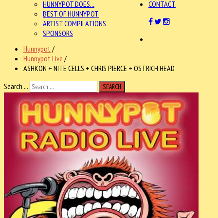
HUNNYPOT DOES...
CONTACT
BEST OF HUNNYPOT
ARTIST COMPILATIONS
SPONSORS
Hunnypot
/
Hunnypot Live
/
ASHKON + NITE CELLS + CHRIS PIERCE + OSTRICH HEAD
Search ...
SEARCH