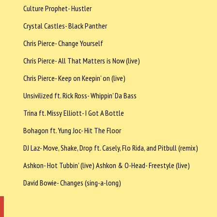
Culture Prophet- Hustler
Crystal Castles- Black Panther
Chris Pierce- Change Yourself
Chris Pierce- All That Matters is Now (live)
Chris Pierce- Keep on Keepin’ on (live)
Unsivilized ft. Rick Ross- Whippin’ Da Bass
Trina ft. Missy Elliott- I Got A Bottle
Bohagon ft. Yung Joc- Hit The Floor
DJ Laz- Move, Shake, Drop ft. Casely, Flo Rida, and Pitbull (remix)
Ashkon- Hot Tubbin’ (live) Ashkon & O-Head- Freestyle (live)
David Bowie- Changes (sing-a-long)