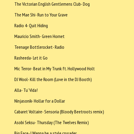
The Victorian English Gentlemens Club- Dog
The Mae Shi- Run to Your Grave
Radio 4- Quit Hiding
Mauricio Smith- Green Hornet
Teenage Bottlerocket- Radio
Rasheeda- Let it Go
Mic Terror- Beat in My Trunk ft. Hollywood Holt
DJ Wool- Kill the Room (Love in the DJ Booth)
Alla- Tu’ Vida!
Ninjasonik- Hollar for a Dollar
Cabaret Voltaire- Sensoria (Bloody Beetroots remix)
Asobi Seksu- Thursday (The Twelves Remix)
Big Face- I Wanna be a style crusader