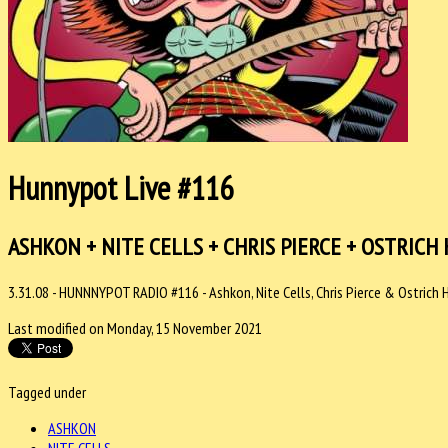
Hunnypot Live #116
ASHKON + NITE CELLS + CHRIS PIERCE + OSTRICH
3.31.08 - HUNNNYPOT RADIO #116 - Ashkon, Nite Cells, Chris Pierce & Ostrich 
Last modified on Monday, 15 November 2021
Tagged under
ASHKON
NITE CELLS