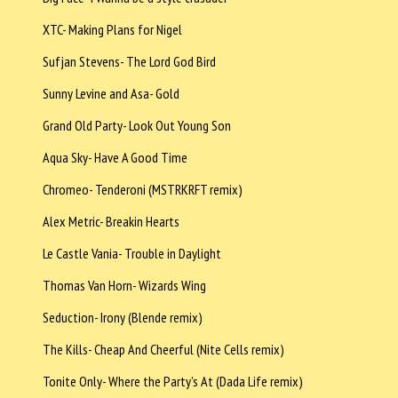
XTC- Making Plans for Nigel
Sufjan Stevens- The Lord God Bird
Sunny Levine and Asa- Gold
Grand Old Party- Look Out Young Son
Aqua Sky- Have A Good Time
Chromeo- Tenderoni (MSTRKRFT remix)
Alex Metric- Breakin Hearts
Le Castle Vania- Trouble in Daylight
Thomas Van Horn- Wizards Wing
Seduction- Irony (Blende remix)
The Kills- Cheap And Cheerful (Nite Cells remix)
Tonite Only- Where the Party’s At (Dada Life remix)