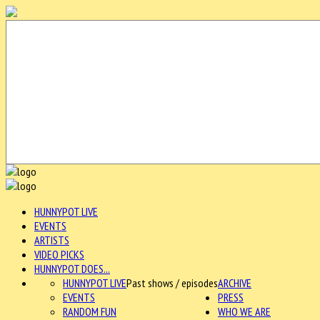
HUNNYPOT LIVE
EVENTS
ARTISTS
VIDEO PICKS
HUNNYPOT DOES...
HUNNYPOT LIVE
Past shows / episodes
ARCHIVE
EVENTS
PRESS
RANDOM FUN
WHO WE ARE