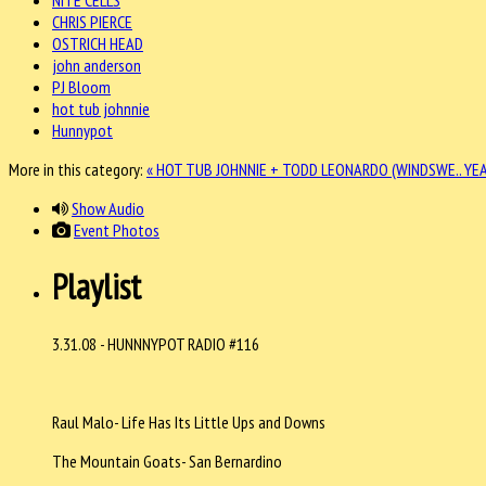
CHRIS PIERCE
OSTRICH HEAD
john anderson
PJ Bloom
hot tub johnnie
Hunnypot
More in this category:
« HOT TUB JOHNNIE + TODD LEONARDO (WINDSWE..
YEA
Show Audio
Event Photos
Playlist
3.31.08 - HUNNNYPOT RADIO #116
Raul Malo- Life Has Its Little Ups and Downs
The Mountain Goats- San Bernardino