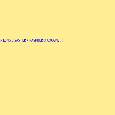
R LONG DISASTER + RASPBERRY COCAINE.. »