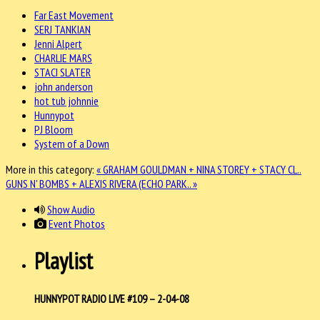
Far East Movement
SERJ TANKIAN
Jenni Alpert
CHARLIE MARS
STACI SLATER
john anderson
hot tub johnnie
Hunnypot
PJ Bloom
System of a Down
More in this category:
« GRAHAM GOULDMAN + NINA STOREY + STACY CL..
GUNS N' BOMBS + ALEXIS RIVERA (ECHO PARK.. »
Show Audio
Event Photos
Playlist
HUNNYPOT RADIO LIVE #109 – 2-04-08