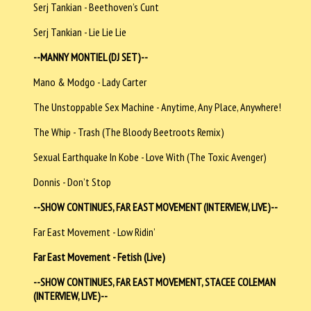
Serj Tankian - Beethoven’s Cunt
Serj Tankian - Lie Lie Lie
--MANNY MONTIEL (DJ SET)--
Mano & Modgo - Lady Carter
The Unstoppable Sex Machine - Anytime, Any Place, Anywhere!
The Whip - Trash (The Bloody Beetroots Remix)
Sexual Earthquake In Kobe - Love With (The Toxic Avenger)
Donnis - Don’t Stop
--SHOW CONTINUES, FAR EAST MOVEMENT (INTERVIEW, LIVE)--
Far East Movement - Low Ridin’
Far East Movement - Fetish (Live)
--SHOW CONTINUES, FAR EAST MOVEMENT, STACEE COLEMAN
(INTERVIEW, LIVE)--