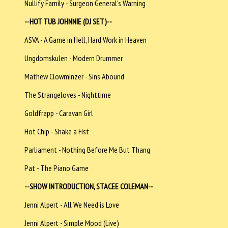
Nullify Family - Surgeon General’s Warning
--HOT TUB JOHNNIE (DJ SET)--
ASVA - A Game in Hell, Hard Work in Heaven
Ungdomskulen - Modern Drummer
Mathew Clowminzer - Sins Abound
The Strangeloves - Nighttime
Goldfrapp - Caravan Girl
Hot Chip - Shake a Fist
Parliament - Nothing Before Me But Thang
Pat - The Piano Game
--SHOW INTRODUCTION, STACEE COLEMAN--
Jenni Alpert - All We Need is Love
Jenni Alpert - Simple Mood (Live)