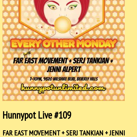
Hunnypot Live #109
FAR EAST MOVEMENT + SERJ TANKIAN + JENNI