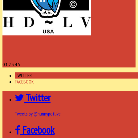
0
1
2
3
4
5
TWITTER
FACEBOOK
Twitter
Tweets by @hunnypotlive
Facebook