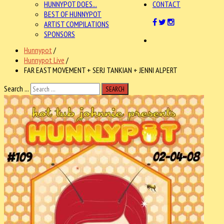
HUNNYPOT DOES...
CONTACT
BEST OF HUNNYPOT
ARTIST COMPILATIONS
SPONSORS
Hunnypot
/
Hunnypot Live
/
FAR EAST MOVEMENT + SERJ TANKIAN + JENNI ALPERT
Search ...
SEARCH