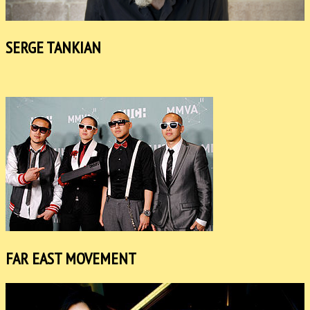
SERGE TANKIAN
FAR EAST MOVEMENT