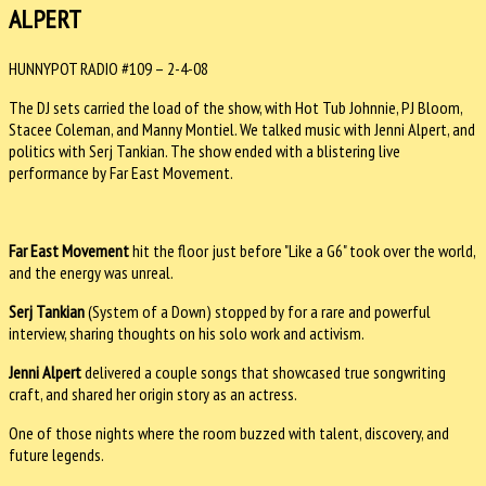
ALPERT
HUNNYPOT RADIO #109 – 2-4-08
The DJ sets carried the load of the show, with Hot Tub Johnnie, PJ Bloom,
Stacee Coleman, and Manny Montiel. We talked music with Jenni Alpert, and
politics with Serj Tankian. The show ended with a blistering live
performance by Far East Movement.
Far East Movement
hit the floor just before "Like a G6" took over the world,
and the energy was unreal.
Serj Tankian
(System of a Down) stopped by for a rare and powerful
interview, sharing thoughts on his solo work and activism.
Jenni Alpert
delivered a couple songs that showcased true songwriting
craft, and shared her origin story as an actress.
One of those nights where the room buzzed with talent, discovery, and
future legends.