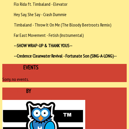
Flo Rida ft. Timbaland - Elevator
Hey Say, She Say - Crash Dummie
Timbaland - Throw It On Me (The Bloody Beetroots Remix)
Far East Movement - Fetish (Instrumental)
--SHOW WRAP-UP & THANK YOUS--
--Credence Clearwater Revival - Fortunate Son (SING-A-LONG)--
UPCOMING
EVENTS
Sorry, no events.
SPONSORED
BY