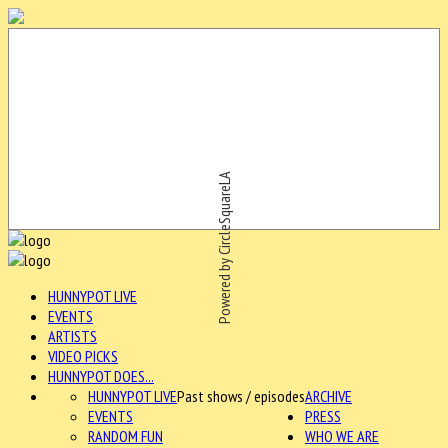
Powered by CircleSquareLA
HUNNYPOT LIVE
EVENTS
ARTISTS
VIDEO PICKS
HUNNYPOT DOES...
HUNNYPOT LIVE
Past shows / episodes
ARCHIVE
EVENTS
PRESS
RANDOM FUN
WHO WE ARE