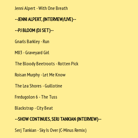
Jenni Alpert - With One Breath
--JENNI ALPERT, (INTERVIEW/LIVE)--
--PJ BLOOM (DJ SET)--
Gnarls Barkley - Run
M83 - Graveyard Girl
The Bloody Beetroots - Rotten Pick
Roisan Murphy - Let Me Know
The Lea Shores - Guillotine
Fredugolon 6 - The Tuss
Blackstrap - City Beat
--SHOW CONTINUES, SERJ TANKIAN (INTERVIEW)--
Serj Tankian - Sky Is Over (C-Minus Remix)