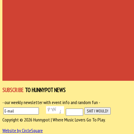
SUBSCRIBE
TO HUNNYPOT NEWS
- our weekly newsletter with event info and random fun -
Copyright © 2026 Hunnypot | Where Music Lovers Go To Play.
Website by CircleSquare