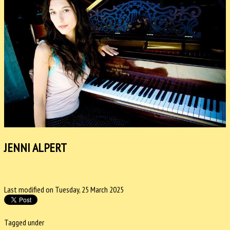
JENNI ALPERT
Last modified on Tuesday, 25 March 2025
Tagged under