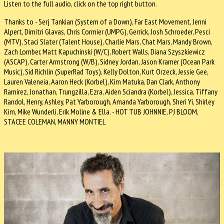
Listen to the full audio, click on the top right button.
Thanks to - Serj Tankian (System of a Down), Far East Movement, Jenni
Alpert, Dimitri Glavas, Chris Cormier (UMPG), Gerrick, Josh Schroeder, Pesci
(MTV), Staci Slater (Talent House), Charlie Mars, Chat Mars, Mandy Brown,
Zach Lomber, Matt Kapuchinski (W/C), Robert Walls, Diana Szyszkiewicz
(ASCAP), Carter Armstrong (W/B), Sidney Jordan, Jason Kramer (Ocean Park
Music), Sid Richlin (SuperRad Toys), Kelly Dolton, Kurt Orzeck, Jessie Gee,
Lauren Valeneia, Aaron Heck (Korbel), Kim Matuka, Dan Clark, Anthony
Ramirez, Jonathan, Trungzilla, Ezra, Aiden Sciandra (Korbel), Jessica, Tiffany
Randol, Henry, Ashley, Pat Yarborough, Amanda Yarborough, Sheri Yi, Shirley
Kim, Mike Wunderli, Erik Moline & Ella. - HOT TUB JOHNNIE, PJ BLOOM,
STACEE COLEMAN, MANNY MONTIEL