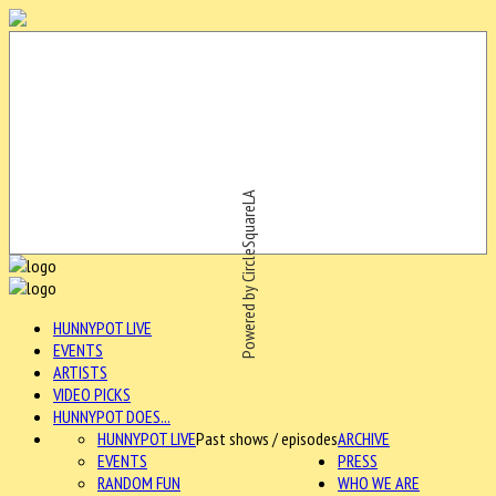
Powered by CircleSquareLA
HUNNYPOT LIVE
EVENTS
ARTISTS
VIDEO PICKS
HUNNYPOT DOES...
HUNNYPOT LIVE
Past shows / episodes
ARCHIVE
EVENTS
PRESS
RANDOM FUN
WHO WE ARE