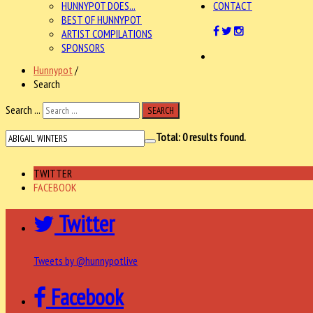
HUNNYPOT DOES...
CONTACT
BEST OF HUNNYPOT
ARTIST COMPILATIONS
SPONSORS
Hunnypot
/
Search
Search ...
SEARCH
Total:
0
results found.
TWITTER
FACEBOOK
Twitter
Tweets by @hunnypotlive
Facebook