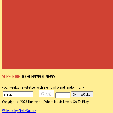
SUBSCRIBE
TO HUNNYPOT NEWS
- our weekly newsletter with event info and random fun -
Copyright © 2026 Hunnypot | Where Music Lovers Go To Play.
Website by CircleSquare