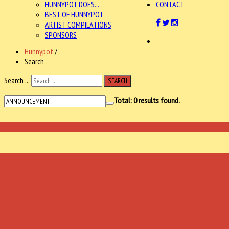
HUNNYPOT DOES...
CONTACT
BEST OF HUNNYPOT
ARTIST COMPILATIONS
SPONSORS
Hunnypot
/
Search
Search ...
SEARCH
Total:
0
results found.