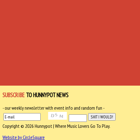
SUBSCRIBE
TO HUNNYPOT NEWS
- our weekly newsletter with event info and random fun -
Copyright © 2026 Hunnypot | Where Music Lovers Go To Play.
Website by CircleSquare