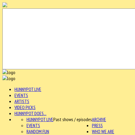
HUNNYPOT LIVE
EVENTS
ARTISTS
VIDEO PICKS
HUNNYPOT DOES...
HUNNYPOT LIVE
Past shows / episodes
ARCHIVE
EVENTS
PRESS
RANDOM FUN
WHO WE ARE