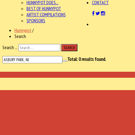
HUNNYPOT DOES...
CONTACT
BEST OF HUNNYPOT
ARTIST COMPILATIONS
SPONSORS
Hunnypot
/
Search
Search ...
SEARCH
Total:
0
results found.