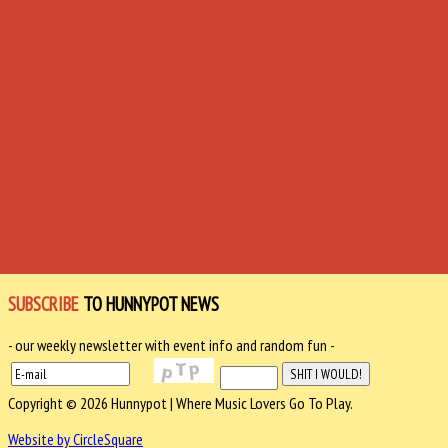
SUBSCRIBE
TO HUNNYPOT NEWS
- our weekly newsletter with event info and random fun -
Copyright © 2026 Hunnypot | Where Music Lovers Go To Play.
Website by CircleSquare