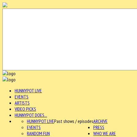
HUNNYPOT LIVE
EVENTS
ARTISTS
VIDEO PICKS
HUNNYPOT DOES...
HUNNYPOT LIVE
Past shows / episodes
ARCHIVE
EVENTS
PRESS
RANDOM FUN
WHO WE ARE