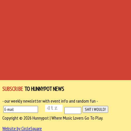
SUBSCRIBE
TO HUNNYPOT NEWS
- our weekly newsletter with event info and random fun -
Copyright © 2026 Hunnypot | Where Music Lovers Go To Play.
Website by CircleSquare