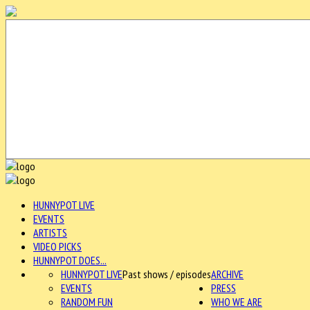
HUNNYPOT LIVE
EVENTS
ARTISTS
VIDEO PICKS
HUNNYPOT DOES...
HUNNYPOT LIVE
Past shows / episodes
ARCHIVE
EVENTS
PRESS
RANDOM FUN
WHO WE ARE