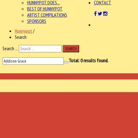
HUNNYPOT DOES...
CONTACT
BEST OF HUNNYPOT
ARTIST COMPILATIONS
SPONSORS
Hunnypot
/
Search
Search ...
SEARCH
Total:
0
results found.