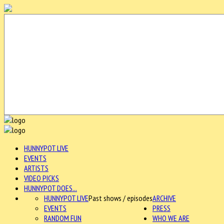
HUNNYPOT LIVE
EVENTS
ARTISTS
VIDEO PICKS
HUNNYPOT DOES...
HUNNYPOT LIVE
Past shows / episodes
ARCHIVE
EVENTS
PRESS
RANDOM FUN
WHO WE ARE