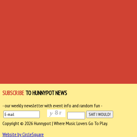
SUBSCRIBE
TO HUNNYPOT NEWS
- our weekly newsletter with event info and random fun -
Copyright © 2026 Hunnypot | Where Music Lovers Go To Play.
Website by CircleSquare