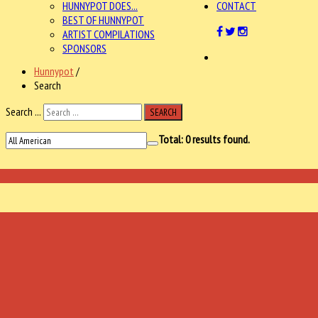
HUNNYPOT DOES...
CONTACT
BEST OF HUNNYPOT
ARTIST COMPILATIONS
SPONSORS
Hunnypot
/
Search
Search ...
SEARCH
Total:
0
results found.