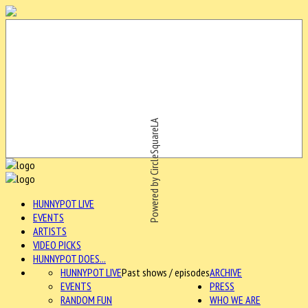
Powered by CircleSquareLA
HUNNYPOT LIVE
EVENTS
ARTISTS
VIDEO PICKS
HUNNYPOT DOES...
HUNNYPOT LIVE
Past shows / episodes
ARCHIVE
EVENTS
PRESS
RANDOM FUN
WHO WE ARE