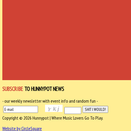
SUBSCRIBE
TO HUNNYPOT NEWS
- our weekly newsletter with event info and random fun -
Copyright © 2026 Hunnypot | Where Music Lovers Go To Play.
Website by CircleSquare