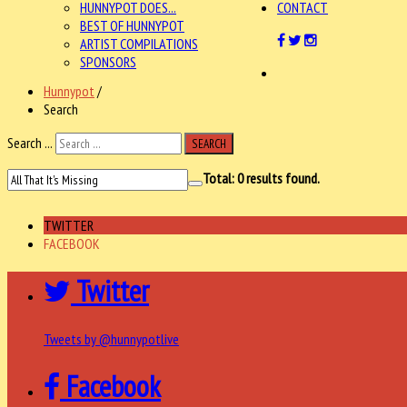
HUNNYPOT DOES...
CONTACT
BEST OF HUNNYPOT
ARTIST COMPILATIONS
SPONSORS
Hunnypot
/
Search
Search ...
SEARCH
Total:
0
results found.
TWITTER
FACEBOOK
Twitter
Tweets by @hunnypotlive
Facebook