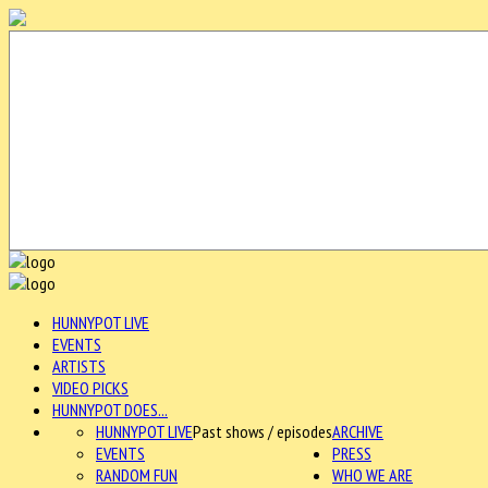
HUNNYPOT LIVE
EVENTS
ARTISTS
VIDEO PICKS
HUNNYPOT DOES...
HUNNYPOT LIVE
Past shows / episodes
ARCHIVE
EVENTS
PRESS
RANDOM FUN
WHO WE ARE