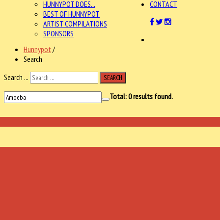
HUNNYPOT DOES...
CONTACT
BEST OF HUNNYPOT
ARTIST COMPILATIONS
SPONSORS
Hunnypot
/
Search
Search ...
SEARCH
Total:
0
results found.