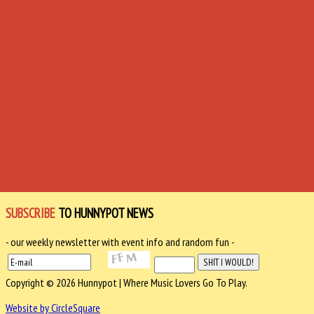
SUBSCRIBE
TO HUNNYPOT NEWS
- our weekly newsletter with event info and random fun -
Copyright © 2026 Hunnypot | Where Music Lovers Go To Play.
Website by CircleSquare