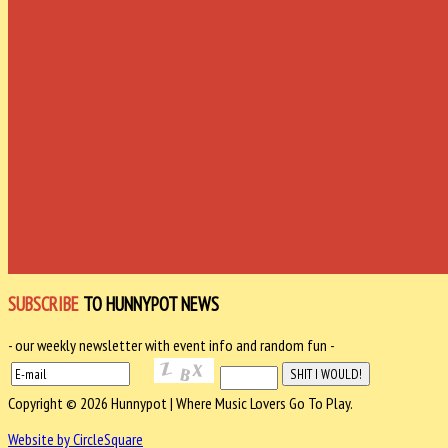
SUBSCRIBE
TO HUNNYPOT NEWS
- our weekly newsletter with event info and random fun -
Copyright © 2026 Hunnypot | Where Music Lovers Go To Play.
Website by CircleSquare