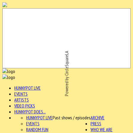
Powered by CircleSquareLA
HUNNYPOT LIVE
EVENTS
ARTISTS
VIDEO PICKS
HUNNYPOT DOES...
HUNNYPOT LIVE
Past shows / episodes
ARCHIVE
EVENTS
PRESS
RANDOM FUN
WHO WE ARE