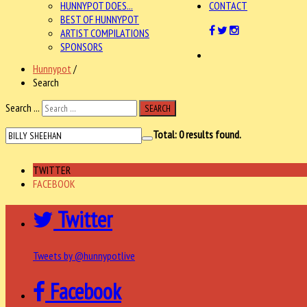
HUNNYPOT DOES...
CONTACT
BEST OF HUNNYPOT
ARTIST COMPILATIONS
SPONSORS
Hunnypot
/
Search
Search ...
SEARCH
Total:
0
results found.
TWITTER
FACEBOOK
Twitter
Tweets by @hunnypotlive
Facebook