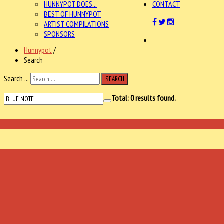
HUNNYPOT DOES...
CONTACT
BEST OF HUNNYPOT
ARTIST COMPILATIONS
SPONSORS
Hunnypot
/
Search
Search ...
SEARCH
Total:
0
results found.