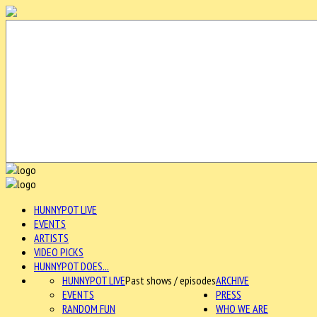
HUNNYPOT LIVE
EVENTS
ARTISTS
VIDEO PICKS
HUNNYPOT DOES...
HUNNYPOT LIVE
Past shows / episodes
ARCHIVE
EVENTS
PRESS
RANDOM FUN
WHO WE ARE