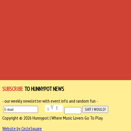
SUBSCRIBE
TO HUNNYPOT NEWS
- our weekly newsletter with event info and random fun -
Copyright © 2026 Hunnypot | Where Music Lovers Go To Play.
Website by CircleSquare