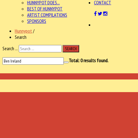
HUNNYPOT DOES...
CONTACT
BEST OF HUNNYPOT
ARTIST COMPILATIONS
SPONSORS
Hunnypot
/
Search
Search ...
SEARCH
Total:
0
results found.