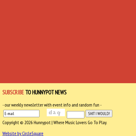
SUBSCRIBE
TO HUNNYPOT NEWS
- our weekly newsletter with event info and random fun -
Copyright © 2026 Hunnypot | Where Music Lovers Go To Play.
Website by CircleSquare