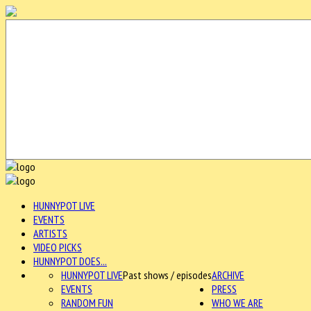
HUNNYPOT LIVE
EVENTS
ARTISTS
VIDEO PICKS
HUNNYPOT DOES...
HUNNYPOT LIVE
Past shows / episodes
ARCHIVE
EVENTS
PRESS
RANDOM FUN
WHO WE ARE