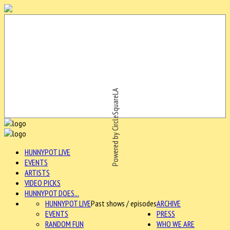
Powered by CircleSquareLA
HUNNYPOT LIVE
EVENTS
ARTISTS
VIDEO PICKS
HUNNYPOT DOES...
HUNNYPOT LIVE
Past shows / episodes
ARCHIVE
EVENTS
PRESS
RANDOM FUN
WHO WE ARE