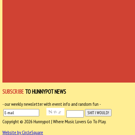
SUBSCRIBE
TO HUNNYPOT NEWS
- our weekly newsletter with event info and random fun -
Copyright © 2026 Hunnypot | Where Music Lovers Go To Play.
Website by CircleSquare