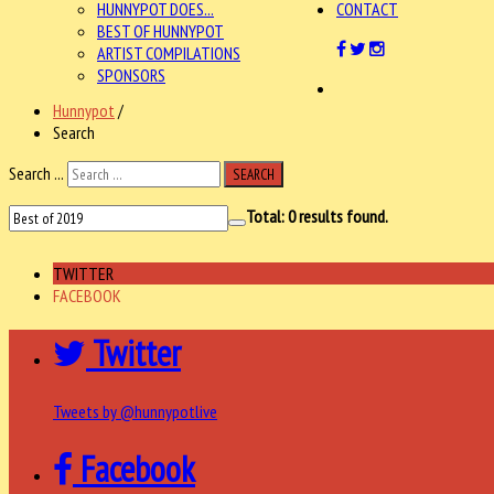
HUNNYPOT DOES...
CONTACT
BEST OF HUNNYPOT
ARTIST COMPILATIONS
SPONSORS
Hunnypot
/
Search
Search ...
SEARCH
Total:
0
results found.
TWITTER
FACEBOOK
Twitter
Tweets by @hunnypotlive
Facebook