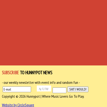
SUBSCRIBE
TO HUNNYPOT NEWS
- our weekly newsletter with event info and random fun -
Copyright © 2026 Hunnypot | Where Music Lovers Go To Play.
Website by CircleSquare