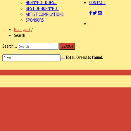
HUNNYPOT DOES...
CONTACT
BEST OF HUNNYPOT
ARTIST COMPILATIONS
SPONSORS
Hunnypot
/
Search
Search ...
SEARCH
Total:
0
results found.