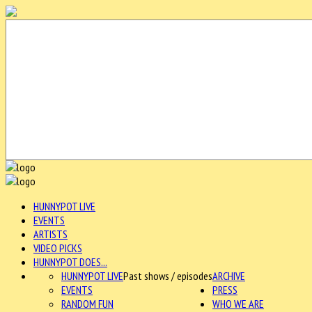
HUNNYPOT LIVE
EVENTS
ARTISTS
VIDEO PICKS
HUNNYPOT DOES...
HUNNYPOT LIVE
Past shows / episodes
ARCHIVE
EVENTS
PRESS
RANDOM FUN
WHO WE ARE