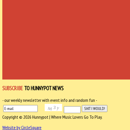
SUBSCRIBE
TO HUNNYPOT NEWS
- our weekly newsletter with event info and random fun -
Copyright © 2026 Hunnypot | Where Music Lovers Go To Play.
Website by CircleSquare