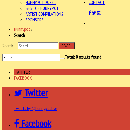
HUNNYPOT DOES...
CONTACT
BEST OF HUNNYPOT
ARTIST COMPILATIONS
SPONSORS
Hunnypot
/
Search
Search ...
SEARCH
Total:
0
results found.
TWITTER
FACEBOOK
Twitter
Tweets by @hunnypotlive
Facebook