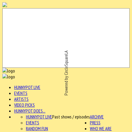
Powered by CircleSquareLA
HUNNYPOT LIVE
EVENTS
ARTISTS
VIDEO PICKS
HUNNYPOT DOES...
HUNNYPOT LIVE
Past shows / episodes
ARCHIVE
EVENTS
PRESS
RANDOM FUN
WHO WE ARE