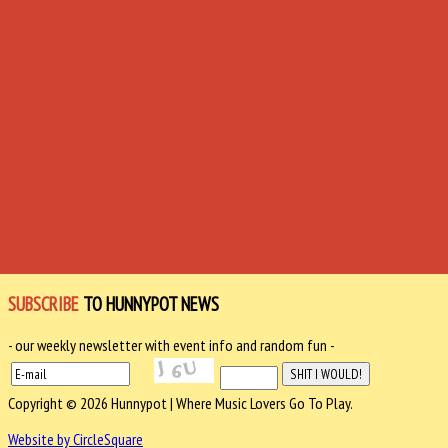
SUBSCRIBE
TO HUNNYPOT NEWS
- our weekly newsletter with event info and random fun -
Copyright © 2026 Hunnypot | Where Music Lovers Go To Play.
Website by CircleSquare