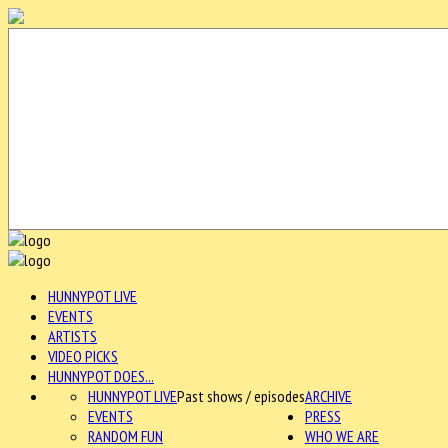
HUNNYPOT LIVE
EVENTS
ARTISTS
VIDEO PICKS
HUNNYPOT DOES...
HUNNYPOT LIVE
Past shows / episodes
ARCHIVE
EVENTS
PRESS
RANDOM FUN
WHO WE ARE