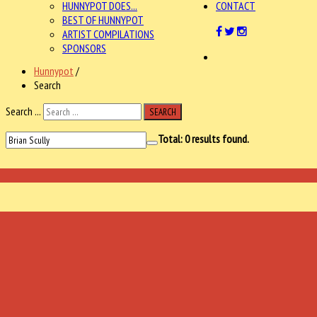
HUNNYPOT DOES...
CONTACT
BEST OF HUNNYPOT
ARTIST COMPILATIONS
SPONSORS
Hunnypot
/
Search
Search ...
SEARCH
Total:
0
results found.