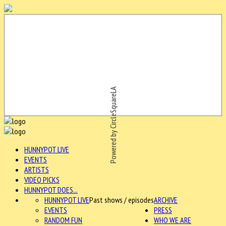
Powered by CircleSquareLA
HUNNYPOT LIVE
EVENTS
ARTISTS
VIDEO PICKS
HUNNYPOT DOES...
HUNNYPOT LIVE
Past shows / episodes
ARCHIVE
EVENTS
PRESS
RANDOM FUN
WHO WE ARE