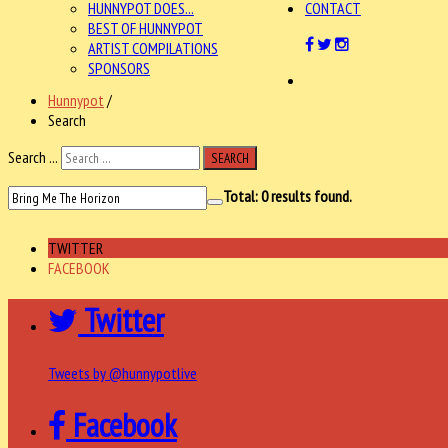
HUNNYPOT DOES...
CONTACT
BEST OF HUNNYPOT
ARTIST COMPILATIONS
SPONSORS
Hunnypot
/
Search
Search ...
SEARCH
Total:
0
results found.
TWITTER
FACEBOOK
Twitter
Tweets by @hunnypotlive
Facebook