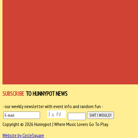
SUBSCRIBE
TO HUNNYPOT NEWS
- our weekly newsletter with event info and random fun -
Copyright © 2026 Hunnypot | Where Music Lovers Go To Play.
Website by CircleSquare