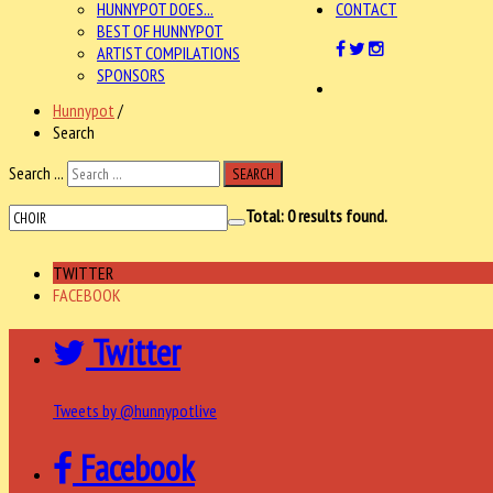
HUNNYPOT DOES...
CONTACT
BEST OF HUNNYPOT
ARTIST COMPILATIONS
SPONSORS
Hunnypot
/
Search
Search ...
SEARCH
Total:
0
results found.
TWITTER
FACEBOOK
Twitter
Tweets by @hunnypotlive
Facebook