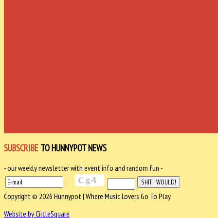
SUBSCRIBE
TO HUNNYPOT NEWS
- our weekly newsletter with event info and random fun -
Copyright © 2026 Hunnypot | Where Music Lovers Go To Play.
Website by CircleSquare