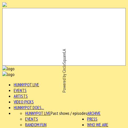
Powered by CircleSquareLA
HUNNYPOT LIVE
EVENTS
ARTISTS
VIDEO PICKS
HUNNYPOT DOES...
HUNNYPOT LIVE
Past shows / episodes
ARCHIVE
EVENTS
PRESS
RANDOM FUN
WHO WE ARE