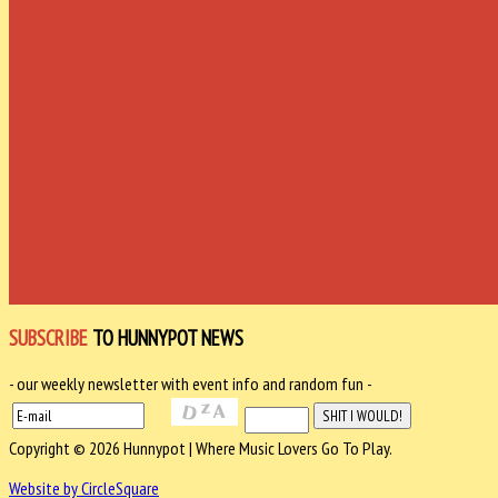
SUBSCRIBE
TO HUNNYPOT NEWS
- our weekly newsletter with event info and random fun -
Copyright © 2026 Hunnypot | Where Music Lovers Go To Play.
Website by CircleSquare