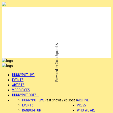
Powered by CircleSquareLA
HUNNYPOT LIVE
EVENTS
ARTISTS
VIDEO PICKS
HUNNYPOT DOES...
HUNNYPOT LIVE
Past shows / episodes
ARCHIVE
EVENTS
PRESS
RANDOM FUN
WHO WE ARE