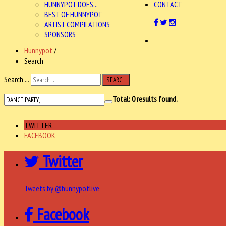
HUNNYPOT DOES...
CONTACT
BEST OF HUNNYPOT
ARTIST COMPILATIONS
SPONSORS
Hunnypot
/
Search
Search ...
SEARCH
Total:
0
results found.
TWITTER
FACEBOOK
Twitter
Tweets by @hunnypotlive
Facebook