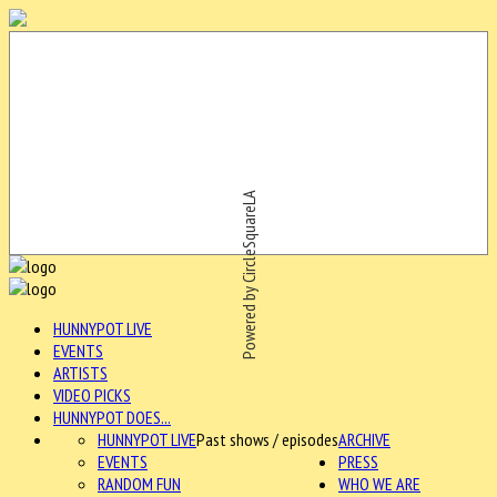
Powered by CircleSquareLA
HUNNYPOT LIVE
EVENTS
ARTISTS
VIDEO PICKS
HUNNYPOT DOES...
HUNNYPOT LIVE
Past shows / episodes
ARCHIVE
EVENTS
PRESS
RANDOM FUN
WHO WE ARE