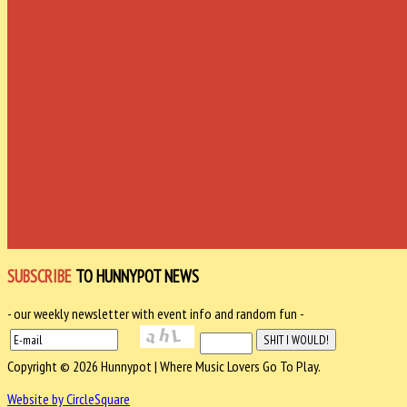
SUBSCRIBE
TO HUNNYPOT NEWS
- our weekly newsletter with event info and random fun -
Copyright © 2026 Hunnypot | Where Music Lovers Go To Play.
Website by CircleSquare