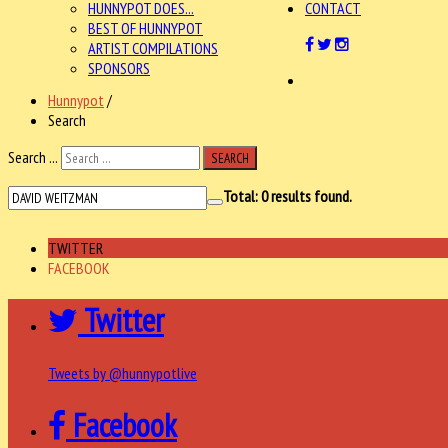
HUNNYPOT DOES...
CONTACT
BEST OF HUNNYPOT
ARTIST COMPILATIONS
SPONSORS
Hunnypot
/
Search
Search ...
SEARCH
Total:
0
results found.
TWITTER
FACEBOOK
Twitter
Tweets by @hunnypotlive
Facebook