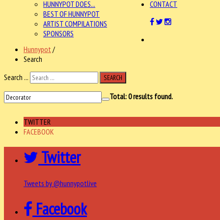
HUNNYPOT DOES...
CONTACT
BEST OF HUNNYPOT
ARTIST COMPILATIONS
SPONSORS
Hunnypot
/
Search
Search ...
SEARCH
Total:
0
results found.
TWITTER
FACEBOOK
Twitter
Tweets by @hunnypotlive
Facebook