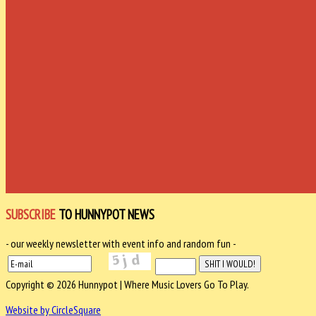
SUBSCRIBE
TO HUNNYPOT NEWS
- our weekly newsletter with event info and random fun -
Copyright © 2026 Hunnypot | Where Music Lovers Go To Play.
Website by CircleSquare