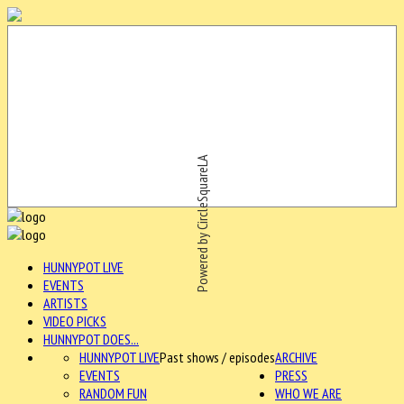
Powered by CircleSquareLA
HUNNYPOT LIVE
EVENTS
ARTISTS
VIDEO PICKS
HUNNYPOT DOES...
HUNNYPOT LIVE
Past shows / episodes
ARCHIVE
EVENTS
PRESS
RANDOM FUN
WHO WE ARE