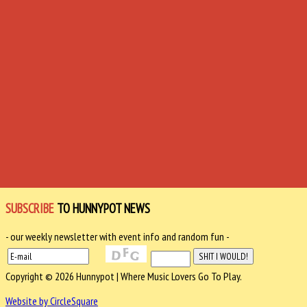
SUBSCRIBE
TO HUNNYPOT NEWS
- our weekly newsletter with event info and random fun -
Copyright © 2026 Hunnypot | Where Music Lovers Go To Play.
Website by CircleSquare