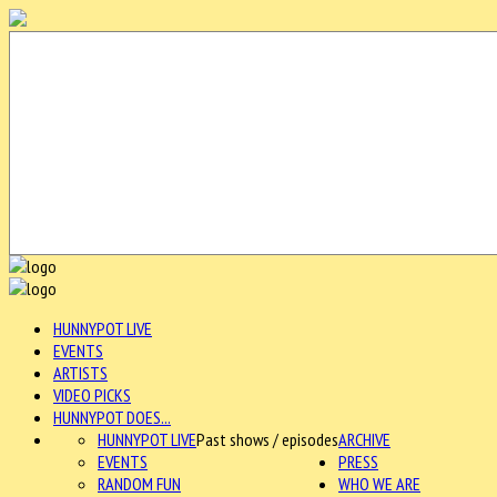
HUNNYPOT LIVE
EVENTS
ARTISTS
VIDEO PICKS
HUNNYPOT DOES...
HUNNYPOT LIVE
Past shows / episodes
ARCHIVE
EVENTS
PRESS
RANDOM FUN
WHO WE ARE