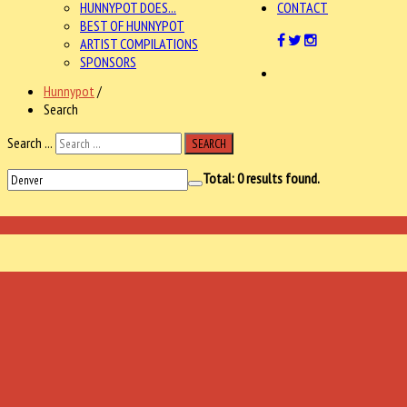
HUNNYPOT DOES...
CONTACT
BEST OF HUNNYPOT
ARTIST COMPILATIONS
SPONSORS
Hunnypot
/
Search
Search ...
SEARCH
Total:
0
results found.