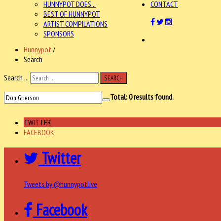
HUNNYPOT DOES...
CONTACT
BEST OF HUNNYPOT
ARTIST COMPILATIONS
SPONSORS
Hunnypot
/
Search
Search ...
SEARCH
Total:
0
results found.
TWITTER
FACEBOOK
Twitter
Tweets by @hunnypotlive
Facebook