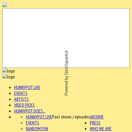
Powered by CircleSquareLA
HUNNYPOT LIVE
EVENTS
ARTISTS
VIDEO PICKS
HUNNYPOT DOES...
HUNNYPOT LIVE
Past shows / episodes
ARCHIVE
EVENTS
PRESS
RANDOM FUN
WHO WE ARE