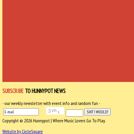
SUBSCRIBE
TO HUNNYPOT NEWS
- our weekly newsletter with event info and random fun -
Copyright © 2026 Hunnypot | Where Music Lovers Go To Play.
Website by CircleSquare