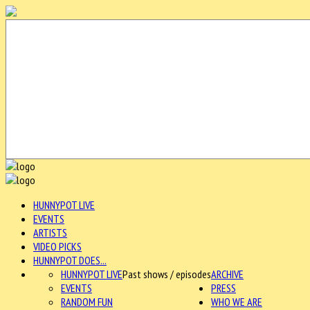
HUNNYPOT LIVE
EVENTS
ARTISTS
VIDEO PICKS
HUNNYPOT DOES...
HUNNYPOT LIVE
Past shows / episodes
ARCHIVE
EVENTS
PRESS
RANDOM FUN
WHO WE ARE