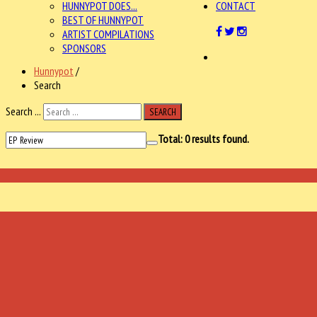
HUNNYPOT DOES...
CONTACT
BEST OF HUNNYPOT
ARTIST COMPILATIONS
SPONSORS
Hunnypot
/
Search
Search ...
SEARCH
Total:
0
results found.