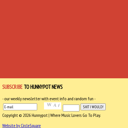
SUBSCRIBE
TO HUNNYPOT NEWS
- our weekly newsletter with event info and random fun -
Copyright © 2026 Hunnypot | Where Music Lovers Go To Play.
Website by CircleSquare