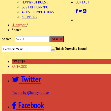
HUNNYPOT DOES...
CONTACT
BEST OF HUNNYPOT
ARTIST COMPILATIONS
SPONSORS
Hunnypot
/
Search
Search ...
SEARCH
Total:
0
results found.
TWITTER
FACEBOOK
Twitter
Tweets by @hunnypotlive
Facebook