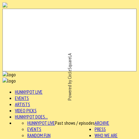
Powered by CircleSquareLA
HUNNYPOT LIVE
EVENTS
ARTISTS
VIDEO PICKS
HUNNYPOT DOES...
HUNNYPOT LIVE
Past shows / episodes
ARCHIVE
EVENTS
PRESS
RANDOM FUN
WHO WE ARE