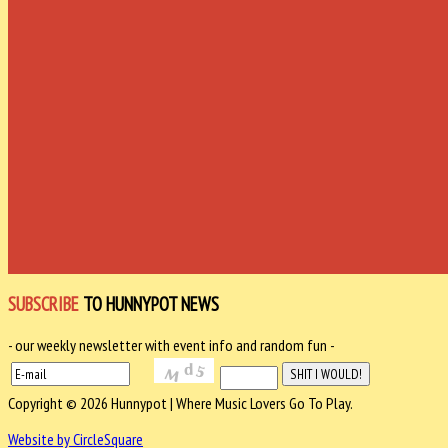
SUBSCRIBE
TO HUNNYPOT NEWS
- our weekly newsletter with event info and random fun -
Copyright © 2026 Hunnypot | Where Music Lovers Go To Play.
Website by CircleSquare