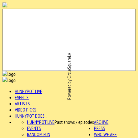
Powered by CircleSquareLA
HUNNYPOT LIVE
EVENTS
ARTISTS
VIDEO PICKS
HUNNYPOT DOES...
HUNNYPOT LIVE
Past shows / episodes
ARCHIVE
EVENTS
PRESS
RANDOM FUN
WHO WE ARE