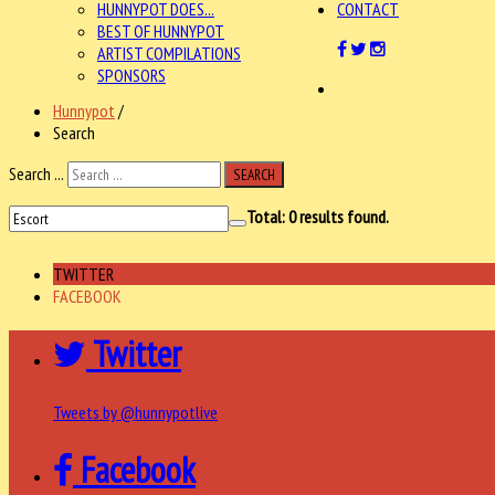
HUNNYPOT DOES...
CONTACT
BEST OF HUNNYPOT
ARTIST COMPILATIONS
SPONSORS
Hunnypot
/
Search
Search ...
SEARCH
Total:
0
results found.
TWITTER
FACEBOOK
Twitter
Tweets by @hunnypotlive
Facebook