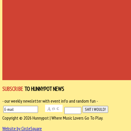
SUBSCRIBE
TO HUNNYPOT NEWS
- our weekly newsletter with event info and random fun -
Copyright © 2026 Hunnypot | Where Music Lovers Go To Play.
Website by CircleSquare