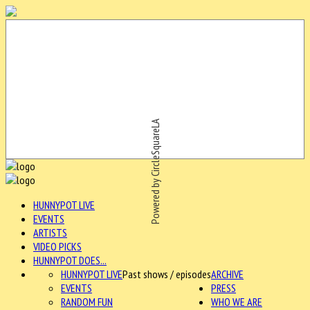
Powered by CircleSquareLA
HUNNYPOT LIVE
EVENTS
ARTISTS
VIDEO PICKS
HUNNYPOT DOES...
HUNNYPOT LIVE
Past shows / episodes
ARCHIVE
EVENTS
PRESS
RANDOM FUN
WHO WE ARE