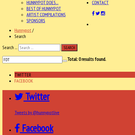
HUNNYPOT DOES...
CONTACT
BEST OF HUNNYPOT
ARTIST COMPILATIONS
SPONSORS
Hunnypot
/
Search
Search ...
SEARCH
Total:
0
results found.
TWITTER
FACEBOOK
Twitter
Tweets by @hunnypotlive
Facebook