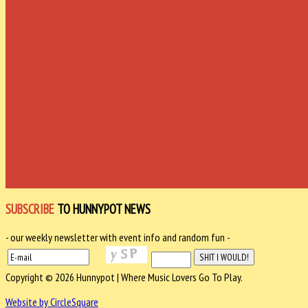
SUBSCRIBE
TO HUNNYPOT NEWS
- our weekly newsletter with event info and random fun -
Copyright © 2026 Hunnypot | Where Music Lovers Go To Play.
Website by CircleSquare