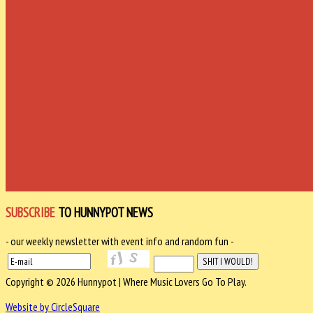
SUBSCRIBE
TO HUNNYPOT NEWS
- our weekly newsletter with event info and random fun -
Copyright © 2026 Hunnypot | Where Music Lovers Go To Play.
Website by CircleSquare