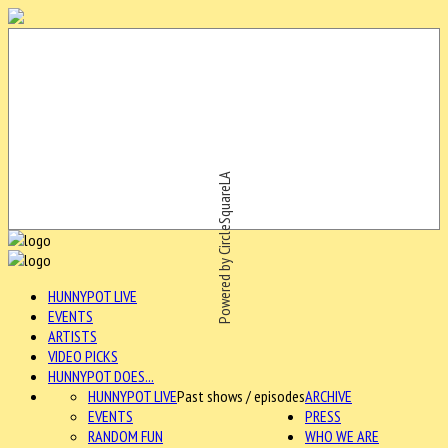
Powered by CircleSquareLA
HUNNYPOT LIVE
EVENTS
ARTISTS
VIDEO PICKS
HUNNYPOT DOES...
HUNNYPOT LIVE
Past shows / episodes
ARCHIVE
EVENTS
PRESS
RANDOM FUN
WHO WE ARE