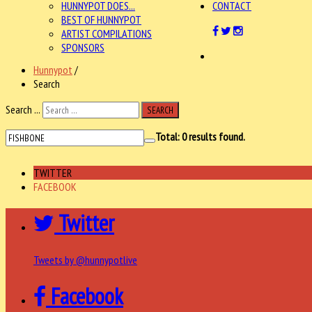
HUNNYPOT DOES...
CONTACT
BEST OF HUNNYPOT
ARTIST COMPILATIONS
SPONSORS
Hunnypot
/
Search
Search ...
SEARCH
Total:
0
results found.
TWITTER
FACEBOOK
Twitter
Tweets by @hunnypotlive
Facebook