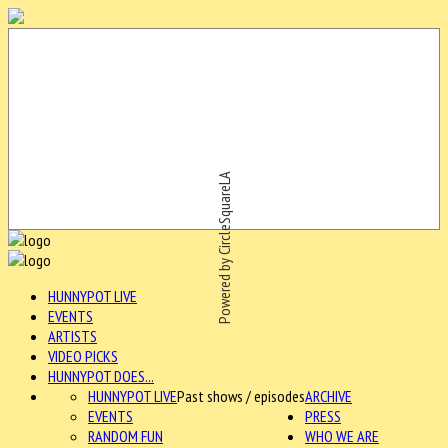
Powered by CircleSquareLA
HUNNYPOT LIVE
EVENTS
ARTISTS
VIDEO PICKS
HUNNYPOT DOES...
HUNNYPOT LIVE
Past shows / episodes
ARCHIVE
EVENTS
PRESS
RANDOM FUN
WHO WE ARE