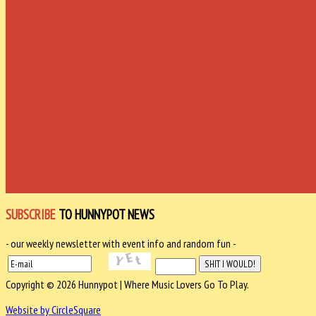
SUBSCRIBE
TO HUNNYPOT NEWS
- our weekly newsletter with event info and random fun -
Copyright © 2026 Hunnypot | Where Music Lovers Go To Play.
Website by CircleSquare