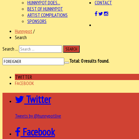
HUNNYPOT DOES...
CONTACT
BEST OF HUNNYPOT
ARTIST COMPILATIONS
SPONSORS
Hunnypot
/
Search
Search ...
SEARCH
Total:
0
results found.
TWITTER
FACEBOOK
Twitter
Tweets by @hunnypotlive
Facebook