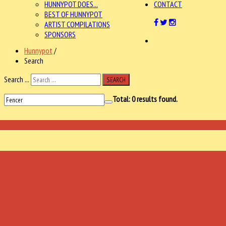
HUNNYPOT DOES...
CONTACT
BEST OF HUNNYPOT
ARTIST COMPILATIONS
SPONSORS
Hunnypot
/
Search
Search ...
SEARCH
Total:
0
results found.