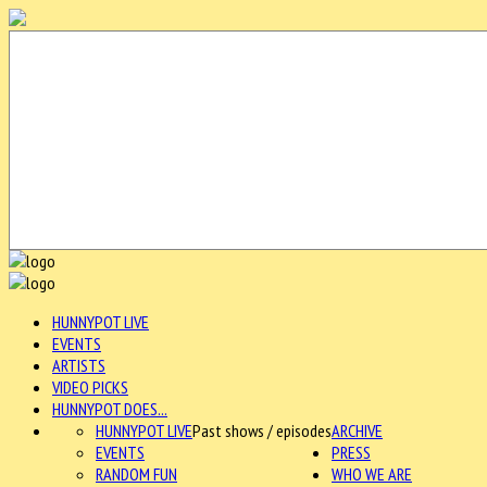
HUNNYPOT LIVE
EVENTS
ARTISTS
VIDEO PICKS
HUNNYPOT DOES...
HUNNYPOT LIVE
Past shows / episodes
ARCHIVE
EVENTS
PRESS
RANDOM FUN
WHO WE ARE