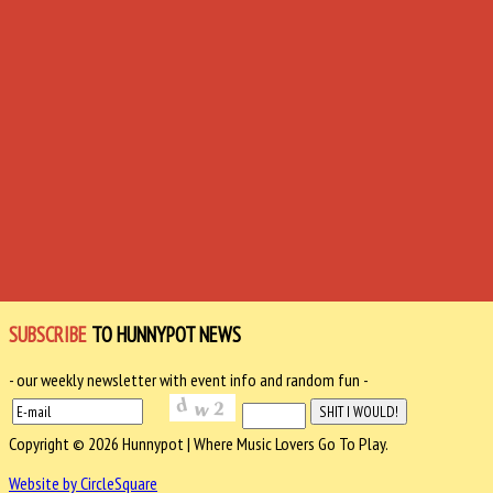
SUBSCRIBE
TO HUNNYPOT NEWS
- our weekly newsletter with event info and random fun -
Copyright © 2026 Hunnypot | Where Music Lovers Go To Play.
Website by CircleSquare