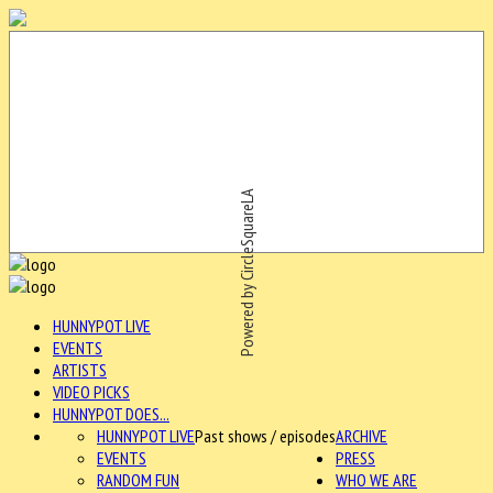
Powered by CircleSquareLA
HUNNYPOT LIVE
EVENTS
ARTISTS
VIDEO PICKS
HUNNYPOT DOES...
HUNNYPOT LIVE
Past shows / episodes
ARCHIVE
EVENTS
PRESS
RANDOM FUN
WHO WE ARE