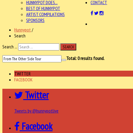
HUNNYPOT DOES...
CONTACT
BEST OF HUNNYPOT
ARTIST COMPILATIONS
SPONSORS
Hunnypot
/
Search
Search ...
SEARCH
Total:
0
results found.
TWITTER
FACEBOOK
Twitter
Tweets by @hunnypotlive
Facebook