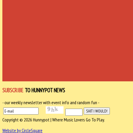
SUBSCRIBE
TO HUNNYPOT NEWS
- our weekly newsletter with event info and random fun -
Copyright © 2026 Hunnypot | Where Music Lovers Go To Play.
Website by CircleSquare