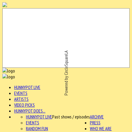
Powered by CircleSquareLA
HUNNYPOT LIVE
EVENTS
ARTISTS
VIDEO PICKS
HUNNYPOT DOES...
HUNNYPOT LIVE
Past shows / episodes
ARCHIVE
EVENTS
PRESS
RANDOM FUN
WHO WE ARE