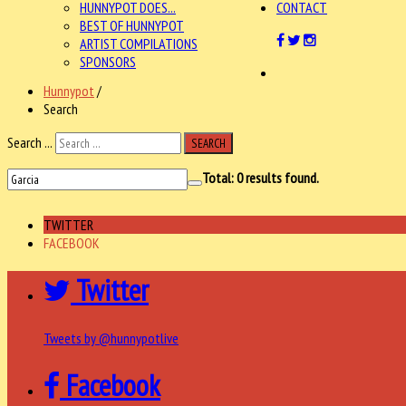
HUNNYPOT DOES...
CONTACT
BEST OF HUNNYPOT
ARTIST COMPILATIONS
SPONSORS
Hunnypot
/
Search
Search ...
SEARCH
Total:
0
results found.
TWITTER
FACEBOOK
Twitter
Tweets by @hunnypotlive
Facebook