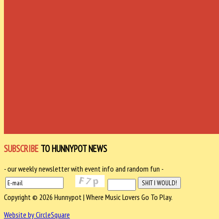
SUBSCRIBE
TO HUNNYPOT NEWS
- our weekly newsletter with event info and random fun -
Copyright © 2026 Hunnypot | Where Music Lovers Go To Play.
Website by CircleSquare