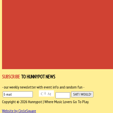
SUBSCRIBE
TO HUNNYPOT NEWS
- our weekly newsletter with event info and random fun -
Copyright © 2026 Hunnypot | Where Music Lovers Go To Play.
Website by CircleSquare