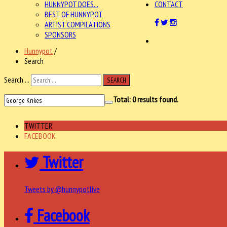
HUNNYPOT DOES...
CONTACT
BEST OF HUNNYPOT
ARTIST COMPILATIONS
SPONSORS
Hunnypot
/
Search
Search ...
SEARCH
Total:
0
results found.
TWITTER
FACEBOOK
Twitter
Tweets by @hunnypotlive
Facebook