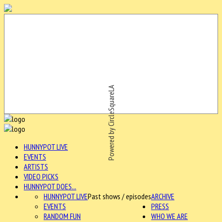
Powered by CircleSquareLA
HUNNYPOT LIVE
EVENTS
ARTISTS
VIDEO PICKS
HUNNYPOT DOES...
HUNNYPOT LIVE
Past shows / episodes
ARCHIVE
EVENTS
PRESS
RANDOM FUN
WHO WE ARE