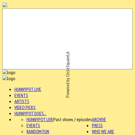
Powered by CircleSquareLA
HUNNYPOT LIVE
EVENTS
ARTISTS
VIDEO PICKS
HUNNYPOT DOES...
HUNNYPOT LIVE
Past shows / episodes
ARCHIVE
EVENTS
PRESS
RANDOM FUN
WHO WE ARE