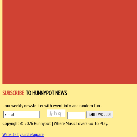
SUBSCRIBE
TO HUNNYPOT NEWS
- our weekly newsletter with event info and random fun -
Copyright © 2026 Hunnypot | Where Music Lovers Go To Play.
Website by CircleSquare