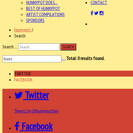
HUNNYPOT DOES...
CONTACT
BEST OF HUNNYPOT
ARTIST COMPILATIONS
SPONSORS
Hunnypot
/
Search
Search ...
SEARCH
Total:
0
results found.
TWITTER
FACEBOOK
Twitter
Tweets by @hunnypotlive
Facebook