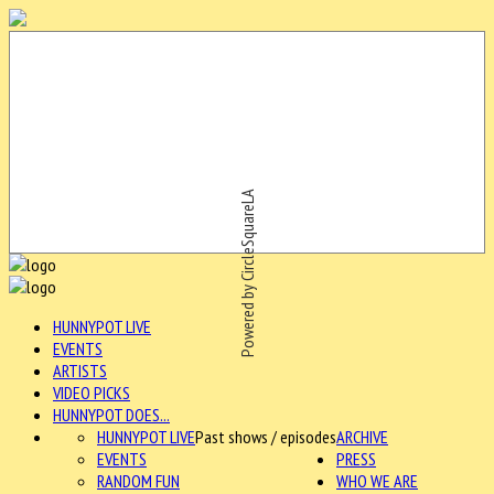
Powered by CircleSquareLA
HUNNYPOT LIVE
EVENTS
ARTISTS
VIDEO PICKS
HUNNYPOT DOES...
HUNNYPOT LIVE
Past shows / episodes
ARCHIVE
EVENTS
PRESS
RANDOM FUN
WHO WE ARE