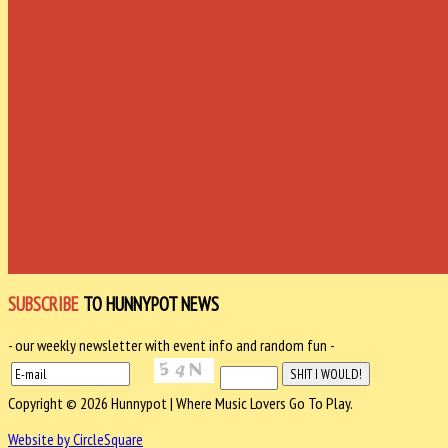
SUBSCRIBE
TO HUNNYPOT NEWS
- our weekly newsletter with event info and random fun -
Copyright © 2026 Hunnypot | Where Music Lovers Go To Play.
Website by CircleSquare