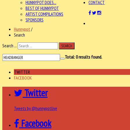
HUNNYPOT DOES...
CONTACT
BEST OF HUNNYPOT
ARTIST COMPILATIONS
SPONSORS
Hunnypot
/
Search
Search ...
SEARCH
Total:
0
results found.
TWITTER
FACEBOOK
Twitter
Tweets by @hunnypotlive
Facebook