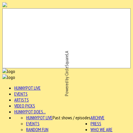
Powered by CircleSquareLA
HUNNYPOT LIVE
EVENTS
ARTISTS
VIDEO PICKS
HUNNYPOT DOES...
HUNNYPOT LIVE
Past shows / episodes
ARCHIVE
EVENTS
PRESS
RANDOM FUN
WHO WE ARE