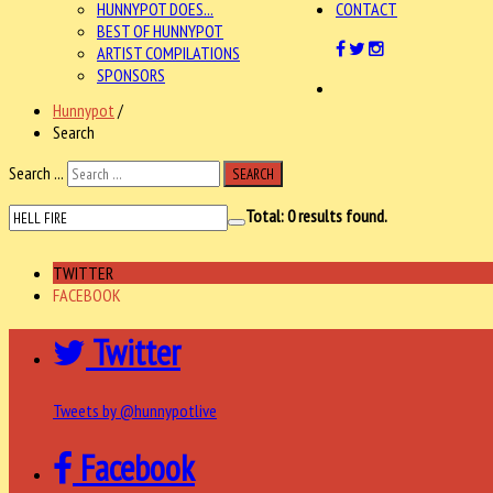
HUNNYPOT DOES...
CONTACT
BEST OF HUNNYPOT
ARTIST COMPILATIONS
SPONSORS
Hunnypot
/
Search
Search ...
SEARCH
Total:
0
results found.
TWITTER
FACEBOOK
Twitter
Tweets by @hunnypotlive
Facebook