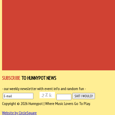
SUBSCRIBE
TO HUNNYPOT NEWS
- our weekly newsletter with event info and random fun -
Copyright © 2026 Hunnypot | Where Music Lovers Go To Play.
Website by CircleSquare