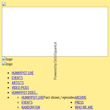
Powered by CircleSquareLA
HUNNYPOT LIVE
EVENTS
ARTISTS
VIDEO PICKS
HUNNYPOT DOES...
HUNNYPOT LIVE
Past shows / episodes
ARCHIVE
EVENTS
PRESS
RANDOM FUN
WHO WE ARE