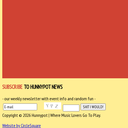
SUBSCRIBE
TO HUNNYPOT NEWS
- our weekly newsletter with event info and random fun -
Copyright © 2026 Hunnypot | Where Music Lovers Go To Play.
Website by CircleSquare