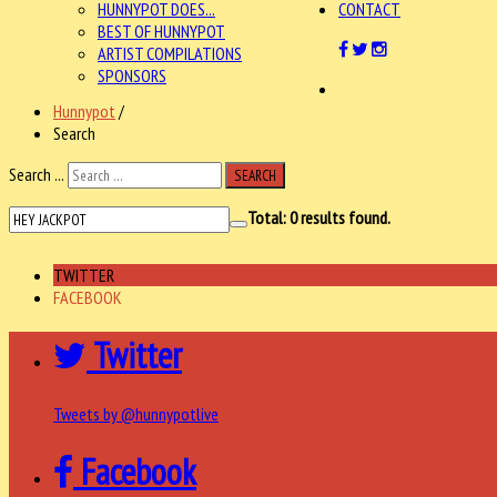
HUNNYPOT DOES...
CONTACT
BEST OF HUNNYPOT
ARTIST COMPILATIONS
SPONSORS
Hunnypot
/
Search
Search ...
SEARCH
Total:
0
results found.
TWITTER
FACEBOOK
Twitter
Tweets by @hunnypotlive
Facebook