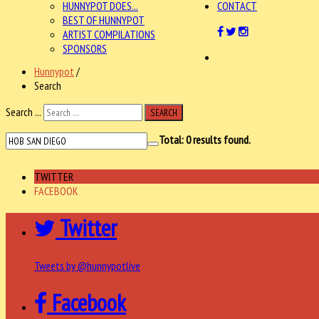
HUNNYPOT DOES...
CONTACT
BEST OF HUNNYPOT
ARTIST COMPILATIONS
SPONSORS
Hunnypot
/
Search
Search ...
SEARCH
Total:
0
results found.
TWITTER
FACEBOOK
Twitter
Tweets by @hunnypotlive
Facebook