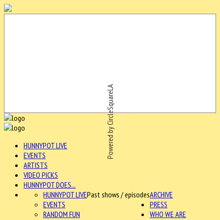
Powered by CircleSquareLA
HUNNYPOT LIVE
EVENTS
ARTISTS
VIDEO PICKS
HUNNYPOT DOES...
HUNNYPOT LIVE
Past shows / episodes
ARCHIVE
EVENTS
PRESS
RANDOM FUN
WHO WE ARE