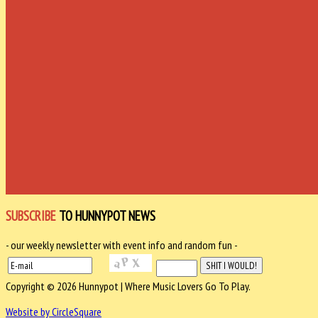
SUBSCRIBE
TO HUNNYPOT NEWS
- our weekly newsletter with event info and random fun -
Copyright © 2026 Hunnypot | Where Music Lovers Go To Play.
Website by CircleSquare