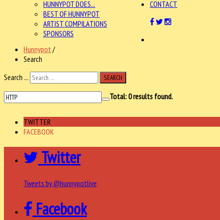
HUNNYPOT DOES...
CONTACT
BEST OF HUNNYPOT
ARTIST COMPILATIONS
SPONSORS
Hunnypot
/
Search
Search ...
SEARCH
Total:
0
results found.
TWITTER
FACEBOOK
Twitter
Tweets by @hunnypotlive
Facebook