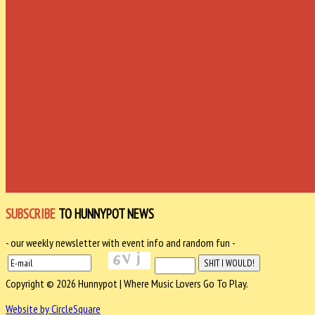
SUBSCRIBE
TO HUNNYPOT NEWS
- our weekly newsletter with event info and random fun -
Copyright © 2026 Hunnypot | Where Music Lovers Go To Play.
Website by CircleSquare