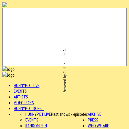
Powered by CircleSquareLA
HUNNYPOT LIVE
EVENTS
ARTISTS
VIDEO PICKS
HUNNYPOT DOES...
HUNNYPOT LIVE
Past shows / episodes
ARCHIVE
EVENTS
PRESS
RANDOM FUN
WHO WE ARE