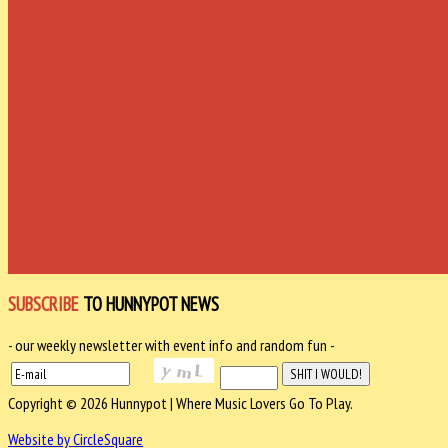
SUBSCRIBE
TO HUNNYPOT NEWS
- our weekly newsletter with event info and random fun -
Copyright © 2026 Hunnypot | Where Music Lovers Go To Play.
Website by CircleSquare