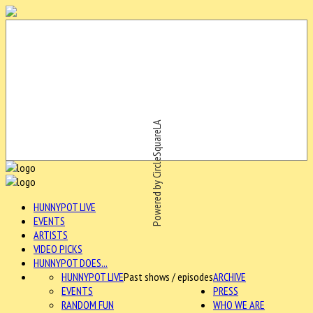
Powered by CircleSquareLA
HUNNYPOT LIVE
EVENTS
ARTISTS
VIDEO PICKS
HUNNYPOT DOES...
HUNNYPOT LIVE
Past shows / episodes
ARCHIVE
EVENTS
PRESS
RANDOM FUN
WHO WE ARE