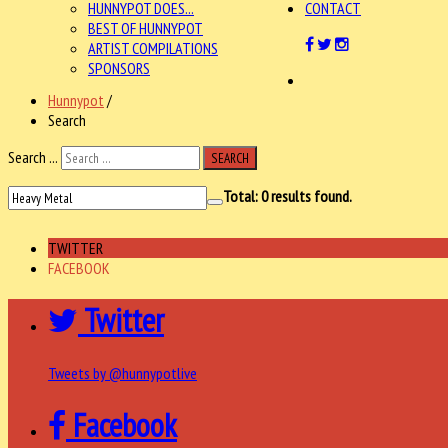
HUNNYPOT DOES...
CONTACT
BEST OF HUNNYPOT
ARTIST COMPILATIONS
SPONSORS
Hunnypot
/
Search
Search ...
SEARCH
Total:
0
results found.
TWITTER
FACEBOOK
Twitter
Tweets by @hunnypotlive
Facebook